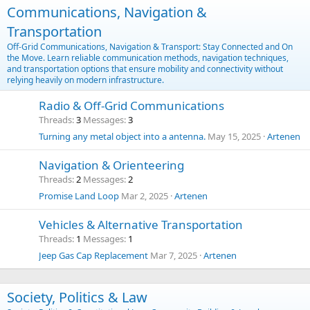
Communications, Navigation &
Transportation
Off-Grid Communications, Navigation & Transport: Stay Connected and On
the Move. Learn reliable communication methods, navigation techniques,
and transportation options that ensure mobility and connectivity without
relying heavily on modern infrastructure.
Radio & Off-Grid Communications
Threads
3
Messages
3
Turning any metal object into a antenna.
May 15, 2025
Artenen
Navigation & Orienteering
Threads
2
Messages
2
Promise Land Loop
Mar 2, 2025
Artenen
Vehicles & Alternative Transportation
Threads
1
Messages
1
Jeep Gas Cap Replacement
Mar 7, 2025
Artenen
Society, Politics & Law