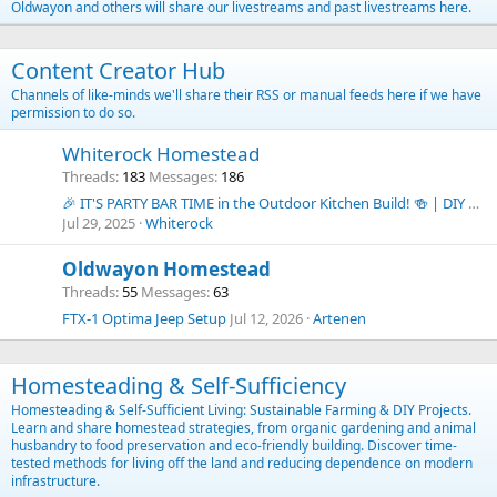
Oldwayon and others will share our livestreams and past livestreams here.
Content Creator Hub
Channels of like-minds we'll share their RSS or manual feeds here if we have
permission to do so.
Whiterock Homestead
Threads
183
Messages
186
🎉 IT'S PARTY BAR TIME in the Outdoor Kitchen Build! 🍻 | DIY Budget Outdoor Kitchen Series
Jul 29, 2025
Whiterock
Oldwayon Homestead
Threads
55
Messages
63
FTX-1 Optima Jeep Setup
Jul 12, 2026
Artenen
Homesteading & Self-Sufficiency
Homesteading & Self-Sufficient Living: Sustainable Farming & DIY Projects.
Learn and share homestead strategies, from organic gardening and animal
husbandry to food preservation and eco-friendly building. Discover time-
tested methods for living off the land and reducing dependence on modern
infrastructure.