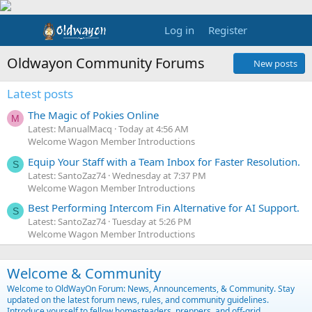
Log in
Register
Oldwayon Community Forums
New posts
Latest posts
The Magic of Pokies Online
M
Latest: ManualMacq
Today at 4:56 AM
Welcome Wagon Member Introductions
Equip Your Staff with a Team Inbox for Faster Resolution.
S
Latest: SantoZaz74
Wednesday at 7:37 PM
Welcome Wagon Member Introductions
Best Performing Intercom Fin Alternative for AI Support.
S
Latest: SantoZaz74
Tuesday at 5:26 PM
Welcome Wagon Member Introductions
Welcome & Community
Welcome to OldWayOn Forum: News, Announcements, & Community. Stay
updated on the latest forum news, rules, and community guidelines.
Introduce yourself to fellow homesteaders, preppers, and off-grid