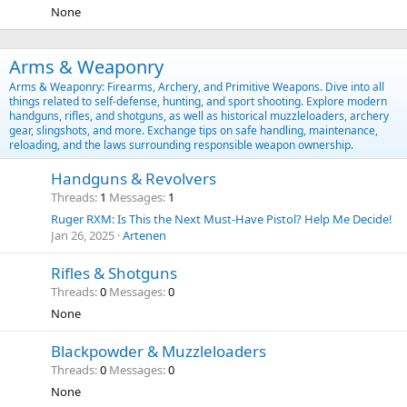
None
Arms & Weaponry
Arms & Weaponry: Firearms, Archery, and Primitive Weapons. Dive into all
things related to self-defense, hunting, and sport shooting. Explore modern
handguns, rifles, and shotguns, as well as historical muzzleloaders, archery
gear, slingshots, and more. Exchange tips on safe handling, maintenance,
reloading, and the laws surrounding responsible weapon ownership.
Handguns & Revolvers
Threads
1
Messages
1
Ruger RXM: Is This the Next Must-Have Pistol? Help Me Decide!
Jan 26, 2025
Artenen
Rifles & Shotguns
Threads
0
Messages
0
None
Blackpowder & Muzzleloaders
Threads
0
Messages
0
None