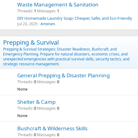
Waste Management & Sanitation
Threads
1
Messages
1
DIY Homemade Laundry Soap: Cheaper, Safer, and Eco-Friendly
Jul 23, 2025
Artenen
Prepping & Survival
Prepping & Survival Strategies: Disaster Readiness, Bushcraft, and
Emergency Planning. Prepare for natural disasters, economic crises, and
unexpected emergencies with practical survival skills, security tactics, and
strategic resource management.
General Prepping & Disaster Planning
Threads
0
Messages
0
None
Shelter & Camp
Threads
0
Messages
0
None
Bushcraft & Wilderness Skills
Threads
0
Messages
0