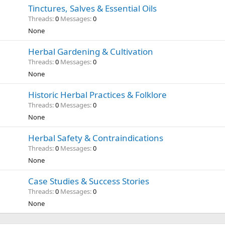
Tinctures, Salves & Essential Oils
Threads
0
Messages
0
None
Herbal Gardening & Cultivation
Threads
0
Messages
0
None
Historic Herbal Practices & Folklore
Threads
0
Messages
0
None
Herbal Safety & Contraindications
Threads
0
Messages
0
None
Case Studies & Success Stories
Threads
0
Messages
0
None