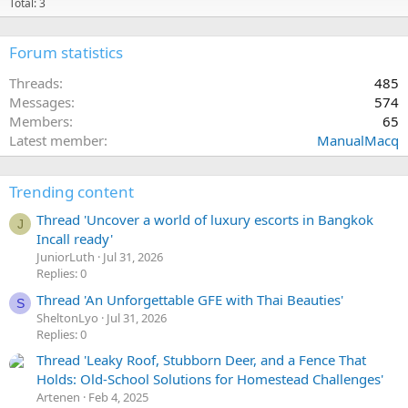
Total: 3
Forum statistics
Threads
485
Messages
574
Members
65
Latest member
ManualMacq
Trending content
Thread 'Uncover a world of luxury escorts in Bangkok
J
Incall ready'
JuniorLuth
Jul 31, 2026
Replies: 0
Thread 'An Unforgettable GFE with Thai Beauties'
S
SheltonLyo
Jul 31, 2026
Replies: 0
Thread 'Leaky Roof, Stubborn Deer, and a Fence That
Holds: Old-School Solutions for Homestead Challenges'
Artenen
Feb 4, 2025