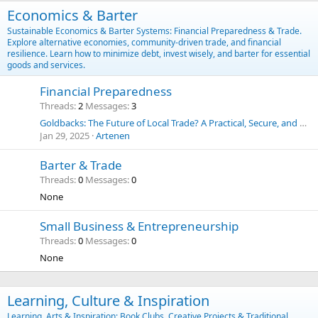
Economics & Barter
Sustainable Economics & Barter Systems: Financial Preparedness & Trade.
Explore alternative economies, community-driven trade, and financial
resilience. Learn how to minimize debt, invest wisely, and barter for essential
goods and services.
Financial Preparedness
Threads
2
Messages
3
Goldbacks: The Future of Local Trade? A Practical, Secure, and Historic Alternative to the U.S. Dollar
Jan 29, 2025
Artenen
Barter & Trade
Threads
0
Messages
0
None
Small Business & Entrepreneurship
Threads
0
Messages
0
None
Learning, Culture & Inspiration
Learning, Arts & Inspiration: Book Clubs, Creative Projects & Traditional