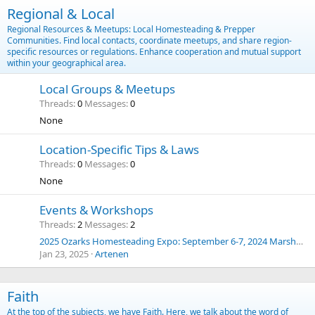
Regional & Local
Regional Resources & Meetups: Local Homesteading & Prepper
Communities. Find local contacts, coordinate meetups, and share region-
specific resources or regulations. Enhance cooperation and mutual support
within your geographical area.
Local Groups & Meetups
Threads
0
Messages
0
None
Location-Specific Tips & Laws
Threads
0
Messages
0
None
Events & Workshops
Threads
2
Messages
2
2025 Ozarks Homesteading Expo: September 6-7, 2024 Marshfield, Missouri
Jan 23, 2025
Artenen
Faith
At the top of the subjects, we have Faith. Here, we talk about the word of