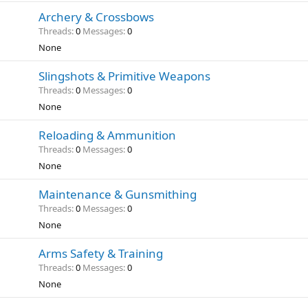
Archery & Crossbows
Threads
0
Messages
0
None
Slingshots & Primitive Weapons
Threads
0
Messages
0
None
Reloading & Ammunition
Threads
0
Messages
0
None
Maintenance & Gunsmithing
Threads
0
Messages
0
None
Arms Safety & Training
Threads
0
Messages
0
None