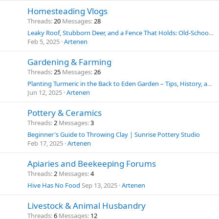
Homesteading Vlogs
Threads
20
Messages
28
Leaky Roof, Stubborn Deer, and a Fence That Holds: Old-School Solutions for Homestead Challenges
Feb 5, 2025
Artenen
Gardening & Farming
Threads
25
Messages
26
Planting Turmeric in the Back to Eden Garden – Tips, History, and Uses
Jun 12, 2025
Artenen
Pottery & Ceramics
Threads
2
Messages
3
Beginner's Guide to Throwing Clay | Sunrise Pottery Studio
Feb 17, 2025
Artenen
Apiaries and Beekeeping Forums
Threads
2
Messages
4
Hive Has No Food
Sep 13, 2025
Artenen
Livestock & Animal Husbandry
Threads
6
Messages
12