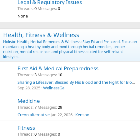
Legal & Regulatory Issues
Threads
0
Messages
0
None
Health, Fitness & Wellness
Holistic Health, Herbal Remedies & Wellness: Stay Fit and Prepared. Focus on
maintaining a healthy body and mind through herbal remedies, proper
nutrition, mental resilience, and physical fitness suited for self-reliant
lifestyles.
First Aid & Medical Preparedness
Threads
3
Messages
10
Sharing a Lifesaver: Blessed By His Blood and the Fight for Blood Choice
Sep 28, 2025
WellnessGal
Medicine
Threads
7
Messages
29
Creon alternative
Jan 22, 2026
Kensho
Fitness
Threads
0
Messages
0