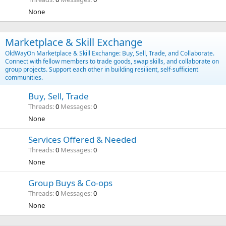
None
Marketplace & Skill Exchange
OldWayOn Marketplace & Skill Exchange: Buy, Sell, Trade, and Collaborate.
Connect with fellow members to trade goods, swap skills, and collaborate on
group projects. Support each other in building resilient, self-sufficient
communities.
Buy, Sell, Trade
Threads
0
Messages
0
None
Services Offered & Needed
Threads
0
Messages
0
None
Group Buys & Co-ops
Threads
0
Messages
0
None