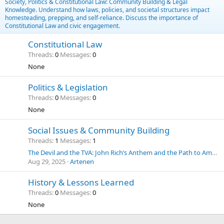
Society, Politics & Constitutional Law: Community Building & Legal
Knowledge. Understand how laws, policies, and societal structures impact
homesteading, prepping, and self-reliance. Discuss the importance of
Constitutional Law and civic engagement.
Constitutional Law
Threads
0
Messages
0
None
Politics & Legislation
Threads
0
Messages
0
None
Social Issues & Community Building
Threads
1
Messages
1
The Devil and the TVA: John Rich’s Anthem and the Path to American Energy Independence
Aug 29, 2025
Artenen
History & Lessons Learned
Threads
0
Messages
0
None