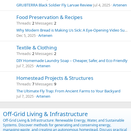
GRUBTERRA Black Soldier Fly Larvae Review
Jul 4, 2025
Artenen
Food Preservation & Recipes
Threads
2
Messages
2
Why Modern Bread is Making Us Sick: A Eye-Opening Video Summary and Thoughts on Food Chemicals
Dec 5, 2025
Artenen
Textile & Clothing
Threads
2
Messages
2
DIY Homemade Laundry Soap – Cheaper, Safer, and Eco-Friendly
Jul 7, 2025
Artenen
Homestead Projects & Structures
Threads
7
Messages
9
The Ultimate Fly Trap: From Ancient Farms to Your Backyard
Jul 7, 2025
Artenen
Off-Grid Living & Infrastructure
Off-Grid Living & Infrastructure: Renewable Energy, Water, and Sustainable
Systems. Discover methods for generating and conserving energy,
managing waste, and creating an autonomous homestead. Discuss practical