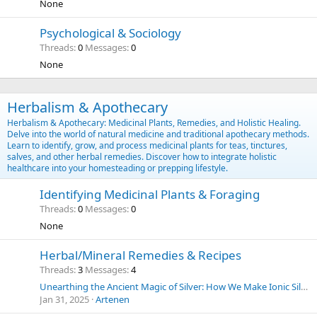
None
Psychological & Sociology
Threads
0
Messages
0
None
Herbalism & Apothecary
Herbalism & Apothecary: Medicinal Plants, Remedies, and Holistic Healing.
Delve into the world of natural medicine and traditional apothecary methods.
Learn to identify, grow, and process medicinal plants for teas, tinctures,
salves, and other herbal remedies. Discover how to integrate holistic
healthcare into your homesteading or prepping lifestyle.
Identifying Medicinal Plants & Foraging
Threads
0
Messages
0
None
Herbal/Mineral Remedies & Recipes
Threads
3
Messages
4
Unearthing the Ancient Magic of Silver: How We Make Ionic Silver at Home for Everyday Purposes | SilverLungs
Jan 31, 2025
Artenen