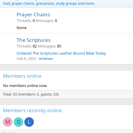
God, prayer chains, grievances, study groups and more.
Prayer Chains
Threads
0
Messages
0
None
The Scriptures
Threads
82
Messages
85
Ordered The Scriptures Leather Bound Bible Today
Feb 6, 2025
Artenen
Members online
No members online now.
Total: 33 (members: 0, guests: 33)
Members recently online
M
S
L