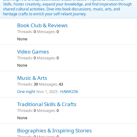
Skills. Foster creativity, expand your knowledge, and find inspiration through
shared cultural activities. Dive into book discussions, music, arts, and
heritage crafts to enrich your self-reliant journey.
Book Club & Reviews
Threads
0
Messages
0
None
Video Games
Threads
0
Messages
0
None
Music & Arts
Threads
39
Messages
43
One night
Nov 1, 2025
HAWK256
Traditional Skills & Crafts
Threads
0
Messages
0
None
Biographies & Inspiring Stories
Threads
0
Messages
0