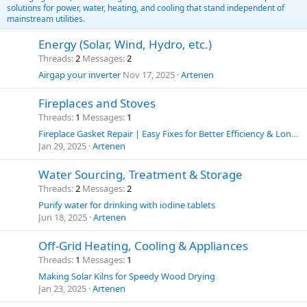
solutions for power, water, heating, and cooling that stand independent of
mainstream utilities.
Energy (Solar, Wind, Hydro, etc.)
Threads
2
Messages
2
Airgap your inverter
Nov 17, 2025
Artenen
Fireplaces and Stoves
Threads
1
Messages
1
Fireplace Gasket Repair | Easy Fixes for Better Efficiency & Longer Stove Life
Jan 29, 2025
Artenen
Water Sourcing, Treatment & Storage
Threads
2
Messages
2
Purify water for drinking with iodine tablets
Jun 18, 2025
Artenen
Off-Grid Heating, Cooling & Appliances
Threads
1
Messages
1
Making Solar Kilns for Speedy Wood Drying
Jan 23, 2025
Artenen