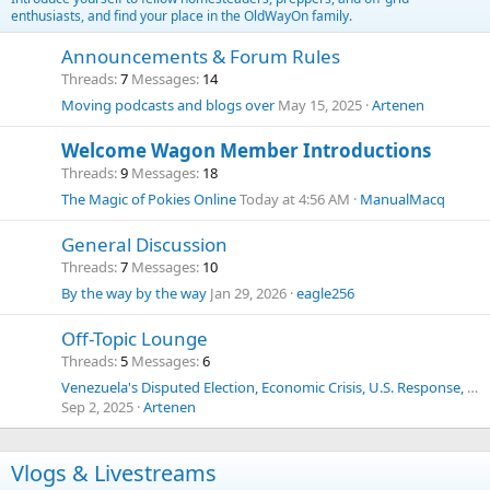
enthusiasts, and find your place in the OldWayOn family.
Announcements & Forum Rules
Threads
7
Messages
14
Moving podcasts and blogs over
May 15, 2025
Artenen
Welcome Wagon Member Introductions
Threads
9
Messages
18
The Magic of Pokies Online
Today at 4:56 AM
ManualMacq
General Discussion
Threads
7
Messages
10
By the way by the way
Jan 29, 2026
eagle256
Off-Topic Lounge
Threads
5
Messages
6
Venezuela's Disputed Election, Economic Crisis, U.S. Response, Human Trafficking, Drug Cartels, and Historical Context
Sep 2, 2025
Artenen
Vlogs & Livestreams