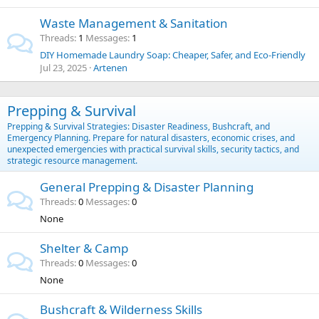
Waste Management & Sanitation
Threads
1
Messages
1
DIY Homemade Laundry Soap: Cheaper, Safer, and Eco-Friendly
Jul 23, 2025
Artenen
Prepping & Survival
Prepping & Survival Strategies: Disaster Readiness, Bushcraft, and
Emergency Planning. Prepare for natural disasters, economic crises, and
unexpected emergencies with practical survival skills, security tactics, and
strategic resource management.
General Prepping & Disaster Planning
Threads
0
Messages
0
None
Shelter & Camp
Threads
0
Messages
0
None
Bushcraft & Wilderness Skills