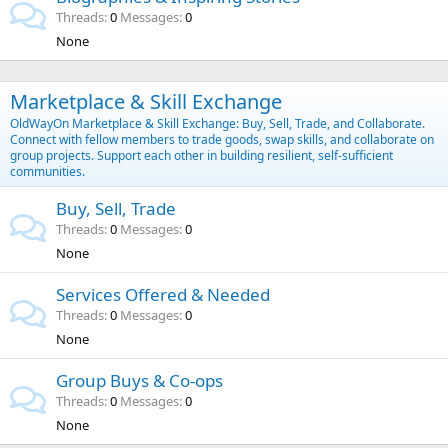
Threads
0
Messages
0
None
Marketplace & Skill Exchange
OldWayOn Marketplace & Skill Exchange: Buy, Sell, Trade, and Collaborate.
Connect with fellow members to trade goods, swap skills, and collaborate on
group projects. Support each other in building resilient, self-sufficient
communities.
Buy, Sell, Trade
Threads
0
Messages
0
None
Services Offered & Needed
Threads
0
Messages
0
None
Group Buys & Co-ops
Threads
0
Messages
0
None