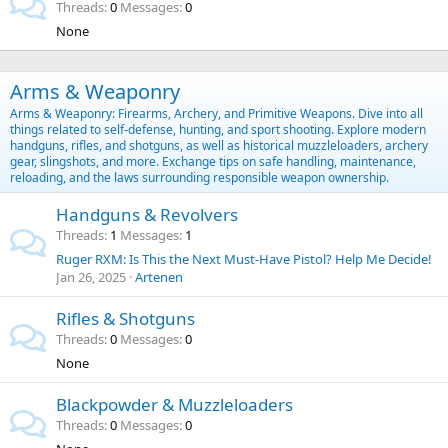
Threads
0
Messages
0
None
Arms & Weaponry
Arms & Weaponry: Firearms, Archery, and Primitive Weapons. Dive into all
things related to self-defense, hunting, and sport shooting. Explore modern
handguns, rifles, and shotguns, as well as historical muzzleloaders, archery
gear, slingshots, and more. Exchange tips on safe handling, maintenance,
reloading, and the laws surrounding responsible weapon ownership.
Handguns & Revolvers
Threads
1
Messages
1
Ruger RXM: Is This the Next Must-Have Pistol? Help Me Decide!
Jan 26, 2025
Artenen
Rifles & Shotguns
Threads
0
Messages
0
None
Blackpowder & Muzzleloaders
Threads
0
Messages
0