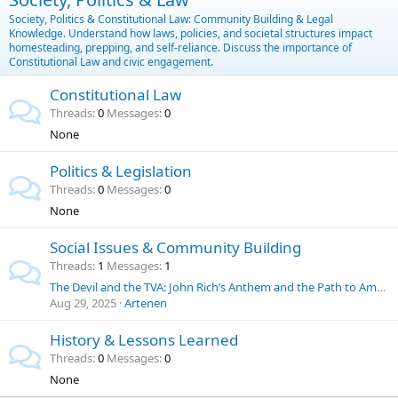
Society, Politics & Constitutional Law: Community Building & Legal
Knowledge. Understand how laws, policies, and societal structures impact
homesteading, prepping, and self-reliance. Discuss the importance of
Constitutional Law and civic engagement.
Constitutional Law
Threads
0
Messages
0
None
Politics & Legislation
Threads
0
Messages
0
None
Social Issues & Community Building
Threads
1
Messages
1
The Devil and the TVA: John Rich’s Anthem and the Path to American Energy Independence
Aug 29, 2025
Artenen
History & Lessons Learned
Threads
0
Messages
0
None