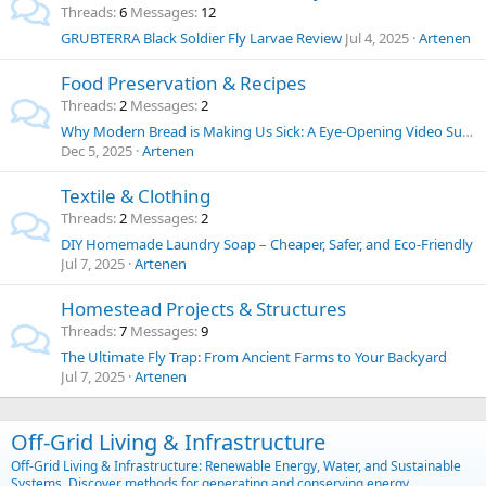
Threads
6
Messages
12
GRUBTERRA Black Soldier Fly Larvae Review
Jul 4, 2025
Artenen
Food Preservation & Recipes
Threads
2
Messages
2
Why Modern Bread is Making Us Sick: A Eye-Opening Video Summary and Thoughts on Food Chemicals
Dec 5, 2025
Artenen
Textile & Clothing
Threads
2
Messages
2
DIY Homemade Laundry Soap – Cheaper, Safer, and Eco-Friendly
Jul 7, 2025
Artenen
Homestead Projects & Structures
Threads
7
Messages
9
The Ultimate Fly Trap: From Ancient Farms to Your Backyard
Jul 7, 2025
Artenen
Off-Grid Living & Infrastructure
Off-Grid Living & Infrastructure: Renewable Energy, Water, and Sustainable
Systems. Discover methods for generating and conserving energy,