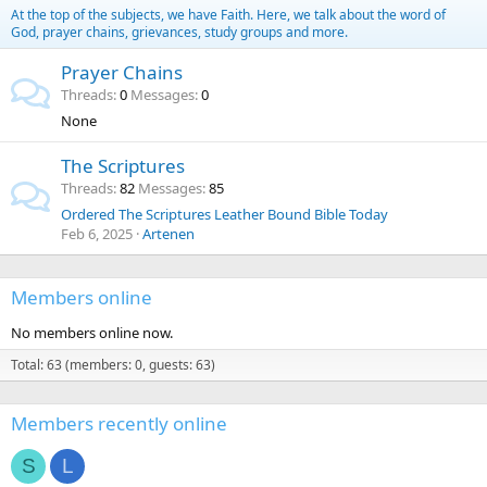
At the top of the subjects, we have Faith. Here, we talk about the word of
God, prayer chains, grievances, study groups and more.
Prayer Chains
Threads
0
Messages
0
None
The Scriptures
Threads
82
Messages
85
Ordered The Scriptures Leather Bound Bible Today
Feb 6, 2025
Artenen
Members online
No members online now.
Total: 63 (members: 0, guests: 63)
Members recently online
S
L