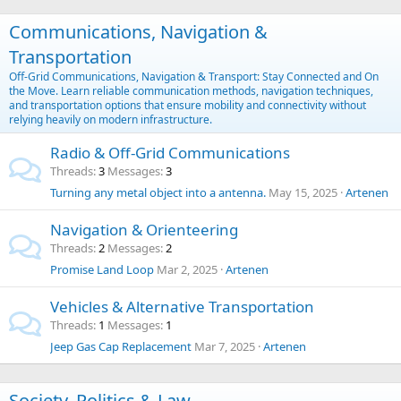
Communications, Navigation &
Transportation
Off-Grid Communications, Navigation & Transport: Stay Connected and On
the Move. Learn reliable communication methods, navigation techniques,
and transportation options that ensure mobility and connectivity without
relying heavily on modern infrastructure.
Radio & Off-Grid Communications
Threads
3
Messages
3
Turning any metal object into a antenna.
May 15, 2025
Artenen
Navigation & Orienteering
Threads
2
Messages
2
Promise Land Loop
Mar 2, 2025
Artenen
Vehicles & Alternative Transportation
Threads
1
Messages
1
Jeep Gas Cap Replacement
Mar 7, 2025
Artenen
Society, Politics & Law