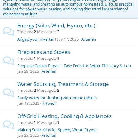
managing waste, and creating an autonomous homestead. Discuss practical
solutions for power, water, heating, and cooling that stand independent of
mainstream utilities.
Energy (Solar, Wind, Hydro, etc.)
Threads
2
Messages
2
Airgap your inverter
Nov 17, 2025
Artenen
Fireplaces and Stoves
Threads
1
Messages
1
Fireplace Gasket Repair | Easy Fixes for Better Efficiency & Longer Stove Life
Jan 29, 2025
Artenen
Water Sourcing, Treatment & Storage
Threads
2
Messages
2
Purify water for drinking with iodine tablets
Jun 18, 2025
Artenen
Off-Grid Heating, Cooling & Appliances
Threads
1
Messages
1
Making Solar Kilns for Speedy Wood Drying
Jan 23, 2025
Artenen