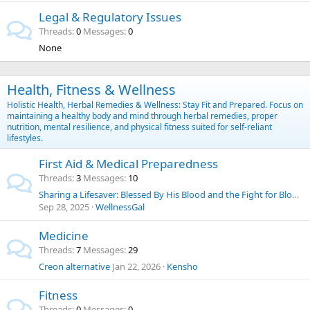
Legal & Regulatory Issues
Threads
0
Messages
0
None
Health, Fitness & Wellness
Holistic Health, Herbal Remedies & Wellness: Stay Fit and Prepared. Focus on
maintaining a healthy body and mind through herbal remedies, proper
nutrition, mental resilience, and physical fitness suited for self-reliant
lifestyles.
First Aid & Medical Preparedness
Threads
3
Messages
10
Sharing a Lifesaver: Blessed By His Blood and the Fight for Blood Choice
Sep 28, 2025
WellnessGal
Medicine
Threads
7
Messages
29
Creon alternative
Jan 22, 2026
Kensho
Fitness
Threads
0
Messages
0