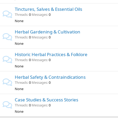
Tinctures, Salves & Essential Oils
Threads
0
Messages
0
None
Herbal Gardening & Cultivation
Threads
0
Messages
0
None
Historic Herbal Practices & Folklore
Threads
0
Messages
0
None
Herbal Safety & Contraindications
Threads
0
Messages
0
None
Case Studies & Success Stories
Threads
0
Messages
0
None