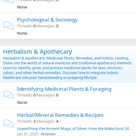
None
Psychological & Sociology
Threads
0
Messages
0
None
Herbalism & Apothecary
Herbalism & Apothecary: Medicinal Plants, Remedies, and Holistic Healing.
Delve into the world of natural medicine and traditional apothecary methods.
Learn to identify, grow, and process medicinal plants for teas, tinctures,
salves, and other herbal remedies. Discover how to integrate holistic
healthcare into your homesteading or prepping lifestyle.
Identifying Medicinal Plants & Foraging
Threads
0
Messages
0
None
Herbal/Mineral Remedies & Recipes
Threads
3
Messages
4
Unearthing the Ancient Magic of Silver: How We Make Ionic Silver at Home for Everyday Purposes | SilverLungs
Jan 31, 2025
Artenen