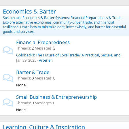
Economics & Barter
Sustainable Economics & Barter Systems: Financial Preparedness & Trade.
Explore alternative economies, community-driven trade, and financial
resilience. Learn how to minimize debt, invest wisely, and barter for essential
goods and services.
Financial Preparedness
Threads
2
Messages
3
Goldbacks: The Future of Local Trade? A Practical, Secure, and Historic Alternative to the U.S. Dollar
Jan 29, 2025
Artenen
Barter & Trade
Threads
0
Messages
0
None
Small Business & Entrepreneurship
Threads
0
Messages
0
None
Learning, Culture & Inspiration