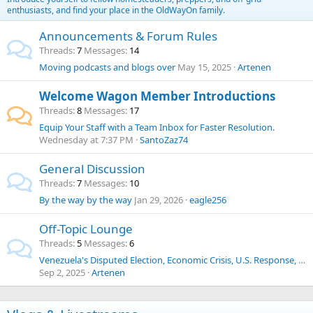
enthusiasts, and find your place in the OldWayOn family.
Announcements & Forum Rules
Threads
7
Messages
14
Moving podcasts and blogs over
May 15, 2025
Artenen
Welcome Wagon Member Introductions
Threads
8
Messages
17
Equip Your Staff with a Team Inbox for Faster Resolution.
Wednesday at 7:37 PM
SantoZaz74
General Discussion
Threads
7
Messages
10
By the way by the way
Jan 29, 2026
eagle256
Off-Topic Lounge
Threads
5
Messages
6
Venezuela's Disputed Election, Economic Crisis, U.S. Response, Human Trafficking, Drug Cartels, and Historical Context
Sep 2, 2025
Artenen