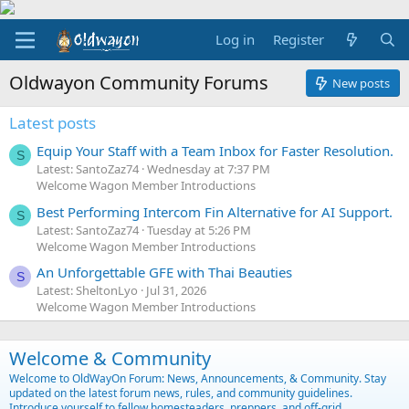
Log in
Register
Oldwayon Community Forums
New posts
Latest posts
Equip Your Staff with a Team Inbox for Faster Resolution.
S
Latest: SantoZaz74
Wednesday at 7:37 PM
Welcome Wagon Member Introductions
Best Performing Intercom Fin Alternative for AI Support.
S
Latest: SantoZaz74
Tuesday at 5:26 PM
Welcome Wagon Member Introductions
An Unforgettable GFE with Thai Beauties
S
Latest: SheltonLyo
Jul 31, 2026
Welcome Wagon Member Introductions
Welcome & Community
Welcome to OldWayOn Forum: News, Announcements, & Community. Stay
updated on the latest forum news, rules, and community guidelines.
Introduce yourself to fellow homesteaders, preppers, and off-grid