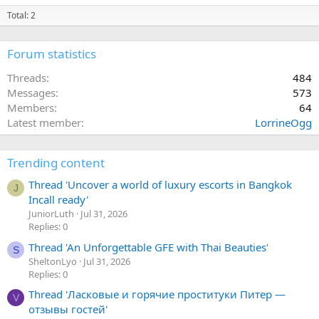
Total: 2
Forum statistics
Threads
484
Messages
573
Members
64
Latest member
LorrineOgg
Trending content
Thread 'Uncover a world of luxury escorts in Bangkok
J
Incall ready'
JuniorLuth
Jul 31, 2026
Replies: 0
Thread 'An Unforgettable GFE with Thai Beauties'
S
SheltonLyo
Jul 31, 2026
Replies: 0
Thread 'Ласковые и горячие проституки Питер —
V
отзывы гостей'