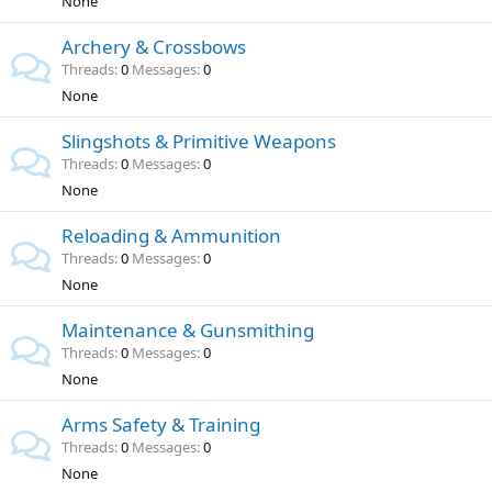
None
Archery & Crossbows
Threads
0
Messages
0
None
Slingshots & Primitive Weapons
Threads
0
Messages
0
None
Reloading & Ammunition
Threads
0
Messages
0
None
Maintenance & Gunsmithing
Threads
0
Messages
0
None
Arms Safety & Training
Threads
0
Messages
0
None