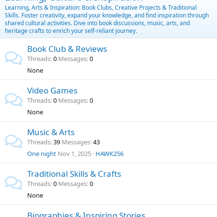
Learning, Arts & Inspiration: Book Clubs, Creative Projects & Traditional
Skills. Foster creativity, expand your knowledge, and find inspiration through
shared cultural activities. Dive into book discussions, music, arts, and
heritage crafts to enrich your self-reliant journey.
Book Club & Reviews
Threads
0
Messages
0
None
Video Games
Threads
0
Messages
0
None
Music & Arts
Threads
39
Messages
43
One night
Nov 1, 2025
HAWK256
Traditional Skills & Crafts
Threads
0
Messages
0
None
Biographies & Inspiring Stories