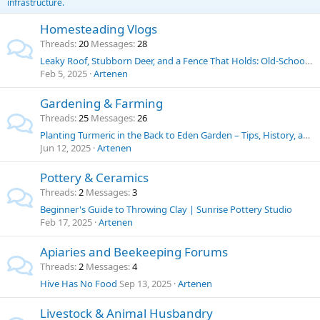
infrastructure.
Homesteading Vlogs
Threads
20
Messages
28
Leaky Roof, Stubborn Deer, and a Fence That Holds: Old-School Solutions for Homestead Challenges
Feb 5, 2025
Artenen
Gardening & Farming
Threads
25
Messages
26
Planting Turmeric in the Back to Eden Garden – Tips, History, and Uses
Jun 12, 2025
Artenen
Pottery & Ceramics
Threads
2
Messages
3
Beginner's Guide to Throwing Clay | Sunrise Pottery Studio
Feb 17, 2025
Artenen
Apiaries and Beekeeping Forums
Threads
2
Messages
4
Hive Has No Food
Sep 13, 2025
Artenen
Livestock & Animal Husbandry