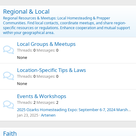
Regional & Local
Regional Resources & Meetups: Local Homesteading & Prepper
Communities. Find local contacts, coordinate meetups, and share region-
specific resources or regulations. Enhance cooperation and mutual support
within your geographical area.
Local Groups & Meetups
Threads
0
Messages
0
None
Location-Specific Tips & Laws
Threads
0
Messages
0
None
Events & Workshops
Threads
2
Messages
2
2025 Ozarks Homesteading Expo: September 6-7, 2024 Marshfield, Missouri
Jan 23, 2025
Artenen
Faith