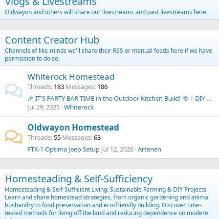
Vlogs & Livestreams
Oldwayon and others will share our livestreams and past livestreams here.
Content Creator Hub
Channels of like-minds we'll share their RSS or manual feeds here if we have
permission to do so.
Whiterock Homestead
Threads
183
Messages
186
🎉 IT'S PARTY BAR TIME in the Outdoor Kitchen Build! 🍻 | DIY Budget Outdoor Kitchen Series
Jul 29, 2025
Whiterock
Oldwayon Homestead
Threads
55
Messages
63
FTX-1 Optima Jeep Setup
Jul 12, 2026
Artenen
Homesteading & Self-Sufficiency
Homesteading & Self-Sufficient Living: Sustainable Farming & DIY Projects.
Learn and share homestead strategies, from organic gardening and animal
husbandry to food preservation and eco-friendly building. Discover time-
tested methods for living off the land and reducing dependence on modern