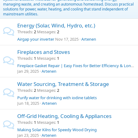
managing waste, and creating an autonomous homestead. Discuss practical
solutions for power, water, heating, and cooling that stand independent of
mainstream utilities.
Energy (Solar, Wind, Hydro, etc.)
Threads
2
Messages
2
Airgap your inverter
Nov 17, 2025
Artenen
Fireplaces and Stoves
Threads
1
Messages
1
Fireplace Gasket Repair | Easy Fixes for Better Efficiency & Longer Stove Life
Jan 29, 2025
Artenen
Water Sourcing, Treatment & Storage
Threads
2
Messages
2
Purify water for drinking with iodine tablets
Jun 18, 2025
Artenen
Off-Grid Heating, Cooling & Appliances
Threads
1
Messages
1
Making Solar Kilns for Speedy Wood Drying
Jan 23, 2025
Artenen