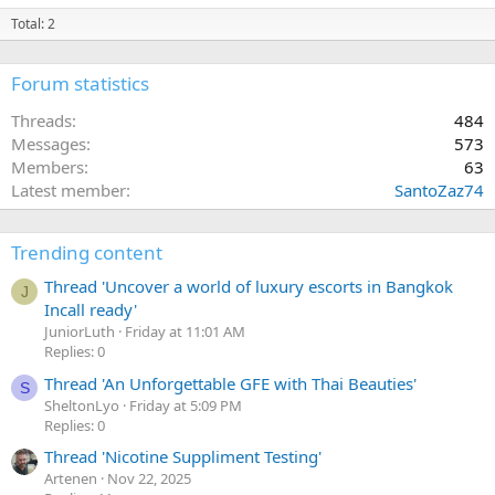
Total: 2
Forum statistics
Threads
484
Messages
573
Members
63
Latest member
SantoZaz74
Trending content
Thread 'Uncover a world of luxury escorts in Bangkok
J
Incall ready'
JuniorLuth
Friday at 11:01 AM
Replies: 0
Thread 'An Unforgettable GFE with Thai Beauties'
S
SheltonLyo
Friday at 5:09 PM
Replies: 0
Thread 'Nicotine Suppliment Testing'
Artenen
Nov 22, 2025