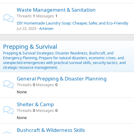
Waste Management & Sanitation
Threads
1
Messages
1
DIY Homemade Laundry Soap: Cheaper, Safer, and Eco-Friendly
Jul 23, 2025
Artenen
Prepping & Survival
Prepping & Survival Strategies: Disaster Readiness, Bushcraft, and
Emergency Planning. Prepare for natural disasters, economic crises, and
unexpected emergencies with practical survival skills, security tactics, and
strategic resource management.
General Prepping & Disaster Planning
Threads
0
Messages
0
None
Shelter & Camp
Threads
0
Messages
0
None
Bushcraft & Wilderness Skills