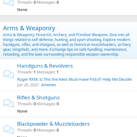
Threads
0
Messages
0
None
Arms & Weaponry
Arms & Weaponry: Firearms, Archery, and Primitive Weapons. Dive into all
things related to self-defense, hunting, and sport shooting. Explore modern
handguns, rifles, and shotguns, as well as historical muzzleloaders, archery
gear, slingshots, and more. Exchange tips on safe handling, maintenance,
reloading, and the laws surrounding responsible weapon ownership.
Handguns & Revolvers
Threads
1
Messages
1
Ruger RXM: Is This the Next Must-Have Pistol? Help Me Decide!
Jan 26, 2025
Artenen
Rifles & Shotguns
Threads
0
Messages
0
None
Blackpowder & Muzzleloaders
Threads
0
Messages
0