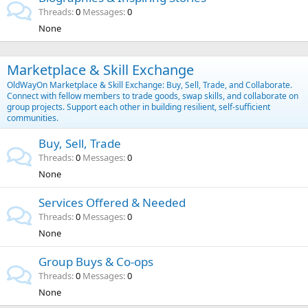
Threads
0
Messages
0
None
Marketplace & Skill Exchange
OldWayOn Marketplace & Skill Exchange: Buy, Sell, Trade, and Collaborate.
Connect with fellow members to trade goods, swap skills, and collaborate on
group projects. Support each other in building resilient, self-sufficient
communities.
Buy, Sell, Trade
Threads
0
Messages
0
None
Services Offered & Needed
Threads
0
Messages
0
None
Group Buys & Co-ops
Threads
0
Messages
0
None