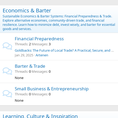
Economics & Barter
Sustainable Economics & Barter Systems: Financial Preparedness & Trade.
Explore alternative economies, community-driven trade, and financial
resilience. Learn how to minimize debt, invest wisely, and barter for essential
goods and services.
Financial Preparedness
Threads
2
Messages
3
Goldbacks: The Future of Local Trade? A Practical, Secure, and Historic Alternative to the U.S. Dollar
Jan 29, 2025
Artenen
Barter & Trade
Threads
0
Messages
0
None
Small Business & Entrepreneurship
Threads
0
Messages
0
None
Learning, Culture & Inspiration