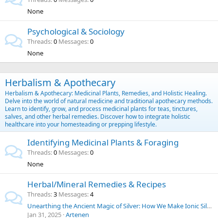
None
Psychological & Sociology
Threads
0
Messages
0
None
Herbalism & Apothecary
Herbalism & Apothecary: Medicinal Plants, Remedies, and Holistic Healing.
Delve into the world of natural medicine and traditional apothecary methods.
Learn to identify, grow, and process medicinal plants for teas, tinctures,
salves, and other herbal remedies. Discover how to integrate holistic
healthcare into your homesteading or prepping lifestyle.
Identifying Medicinal Plants & Foraging
Threads
0
Messages
0
None
Herbal/Mineral Remedies & Recipes
Threads
3
Messages
4
Unearthing the Ancient Magic of Silver: How We Make Ionic Silver at Home for Everyday Purposes | SilverLungs
Jan 31, 2025
Artenen