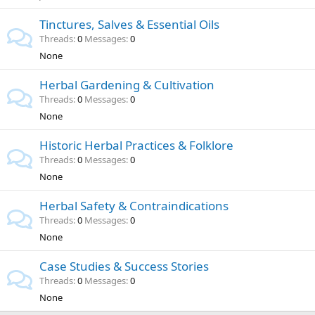
Tinctures, Salves & Essential Oils
Threads
0
Messages
0
None
Herbal Gardening & Cultivation
Threads
0
Messages
0
None
Historic Herbal Practices & Folklore
Threads
0
Messages
0
None
Herbal Safety & Contraindications
Threads
0
Messages
0
None
Case Studies & Success Stories
Threads
0
Messages
0
None