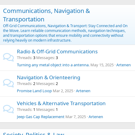
Communications, Navigation &
Transportation
Off-Grid Communications, Navigation & Transport: Stay Connected and On
the Move. Learn reliable communication methods, navigation techniques,
and transportation options that ensure mobility and connectivity without
relying heavily on modern infrastructure.
Radio & Off-Grid Communications
Threads
3
Messages
3
Turning any metal object into a antenna.
May 15, 2025
Artenen
Navigation & Orienteering
Threads
2
Messages
2
Promise Land Loop
Mar 2, 2025
Artenen
Vehicles & Alternative Transportation
Threads
1
Messages
1
Jeep Gas Cap Replacement
Mar 7, 2025
Artenen
Society, Politics & Law