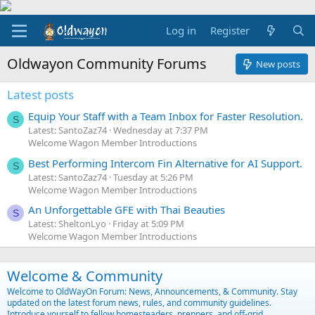
Log in
Register
Oldwayon Community Forums
New posts
Latest posts
Equip Your Staff with a Team Inbox for Faster Resolution.
S
Latest: SantoZaz74
Wednesday at 7:37 PM
Welcome Wagon Member Introductions
Best Performing Intercom Fin Alternative for AI Support.
S
Latest: SantoZaz74
Tuesday at 5:26 PM
Welcome Wagon Member Introductions
An Unforgettable GFE with Thai Beauties
S
Latest: SheltonLyo
Friday at 5:09 PM
Welcome Wagon Member Introductions
Welcome & Community
Welcome to OldWayOn Forum: News, Announcements, & Community. Stay
updated on the latest forum news, rules, and community guidelines.
Introduce yourself to fellow homesteaders, preppers, and off-grid