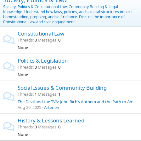
Society, Politics & Constitutional Law: Community Building & Legal
Knowledge. Understand how laws, policies, and societal structures impact
homesteading, prepping, and self-reliance. Discuss the importance of
Constitutional Law and civic engagement.
Constitutional Law
Threads
0
Messages
0
None
Politics & Legislation
Threads
0
Messages
0
None
Social Issues & Community Building
Threads
1
Messages
1
The Devil and the TVA: John Rich’s Anthem and the Path to American Energy Independence
Aug 29, 2025
Artenen
History & Lessons Learned
Threads
0
Messages
0
None