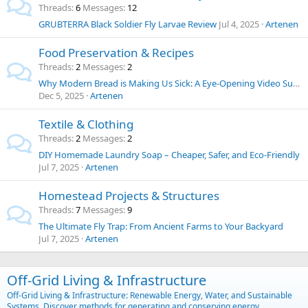
Threads
6
Messages
12
GRUBTERRA Black Soldier Fly Larvae Review
Jul 4, 2025
Artenen
Food Preservation & Recipes
Threads
2
Messages
2
Why Modern Bread is Making Us Sick: A Eye-Opening Video Summary and Thoughts on Food Chemicals
Dec 5, 2025
Artenen
Textile & Clothing
Threads
2
Messages
2
DIY Homemade Laundry Soap – Cheaper, Safer, and Eco-Friendly
Jul 7, 2025
Artenen
Homestead Projects & Structures
Threads
7
Messages
9
The Ultimate Fly Trap: From Ancient Farms to Your Backyard
Jul 7, 2025
Artenen
Off-Grid Living & Infrastructure
Off-Grid Living & Infrastructure: Renewable Energy, Water, and Sustainable
Systems. Discover methods for generating and conserving energy,