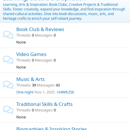
Learning, Arts & Inspiration: Book Clubs, Creative Projects & Traditional
Skills. Foster creativity, expand your knowledge, and find inspiration through
shared cultural activities. Dive into book discussions, music, arts, and
heritage crafts to enrich your self-reliant journey.
Book Club & Reviews
Threads
0
Messages
0
None
Video Games
Threads
0
Messages
0
None
Music & Arts
Threads
39
Messages
43
One night
Nov 1, 2025
HAWK256
Traditional Skills & Crafts
Threads
0
Messages
0
None
Biographies & Inspiring Stories