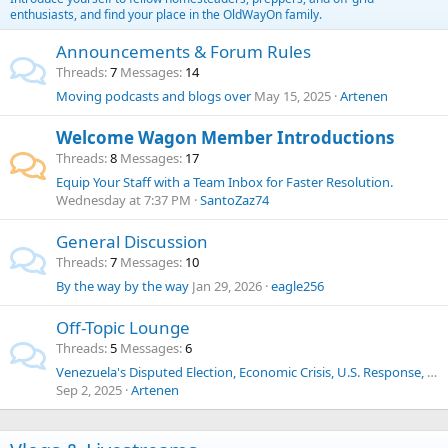
enthusiasts, and find your place in the OldWayOn family.
Announcements & Forum Rules
Threads
7
Messages
14
Moving podcasts and blogs over
May 15, 2025
Artenen
Welcome Wagon Member Introductions
Threads
8
Messages
17
Equip Your Staff with a Team Inbox for Faster Resolution.
Wednesday at 7:37 PM
SantoZaz74
General Discussion
Threads
7
Messages
10
By the way by the way
Jan 29, 2026
eagle256
Off-Topic Lounge
Threads
5
Messages
6
Venezuela's Disputed Election, Economic Crisis, U.S. Response, Human Trafficking, Drug Cartels, and Historical Context
Sep 2, 2025
Artenen