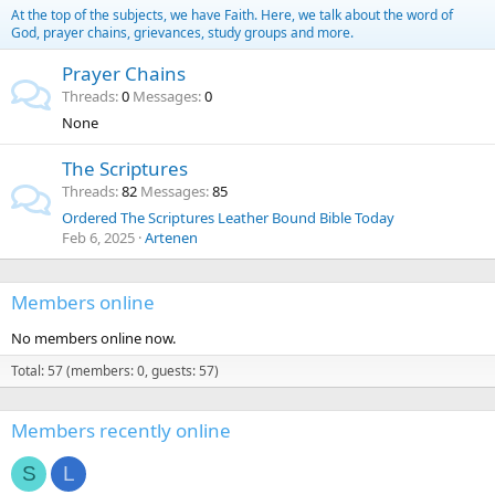
At the top of the subjects, we have Faith. Here, we talk about the word of
God, prayer chains, grievances, study groups and more.
Prayer Chains
Threads
0
Messages
0
None
The Scriptures
Threads
82
Messages
85
Ordered The Scriptures Leather Bound Bible Today
Feb 6, 2025
Artenen
Members online
No members online now.
Total: 57 (members: 0, guests: 57)
Members recently online
S
L