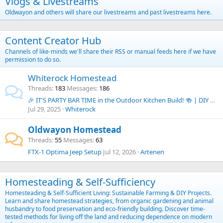
Vlogs & Livestreams
Oldwayon and others will share our livestreams and past livestreams here.
Content Creator Hub
Channels of like-minds we'll share their RSS or manual feeds here if we have
permission to do so.
Whiterock Homestead
Threads
183
Messages
186
🎉 IT'S PARTY BAR TIME in the Outdoor Kitchen Build! 🍻 | DIY Budget Outdoor Kitchen Series
Jul 29, 2025
Whiterock
Oldwayon Homestead
Threads
55
Messages
63
FTX-1 Optima Jeep Setup
Jul 12, 2026
Artenen
Homesteading & Self-Sufficiency
Homesteading & Self-Sufficient Living: Sustainable Farming & DIY Projects.
Learn and share homestead strategies, from organic gardening and animal
husbandry to food preservation and eco-friendly building. Discover time-
tested methods for living off the land and reducing dependence on modern