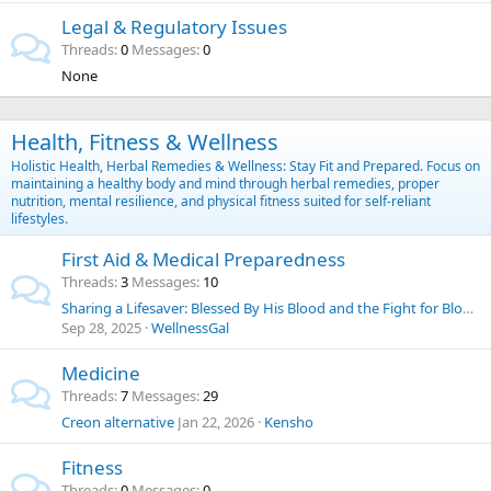
Legal & Regulatory Issues
Threads
0
Messages
0
None
Health, Fitness & Wellness
Holistic Health, Herbal Remedies & Wellness: Stay Fit and Prepared. Focus on
maintaining a healthy body and mind through herbal remedies, proper
nutrition, mental resilience, and physical fitness suited for self-reliant
lifestyles.
First Aid & Medical Preparedness
Threads
3
Messages
10
Sharing a Lifesaver: Blessed By His Blood and the Fight for Blood Choice
Sep 28, 2025
WellnessGal
Medicine
Threads
7
Messages
29
Creon alternative
Jan 22, 2026
Kensho
Fitness
Threads
0
Messages
0