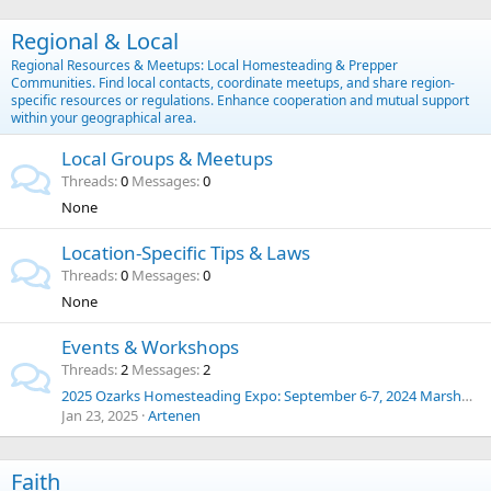
Regional & Local
Regional Resources & Meetups: Local Homesteading & Prepper
Communities. Find local contacts, coordinate meetups, and share region-
specific resources or regulations. Enhance cooperation and mutual support
within your geographical area.
Local Groups & Meetups
Threads
0
Messages
0
None
Location-Specific Tips & Laws
Threads
0
Messages
0
None
Events & Workshops
Threads
2
Messages
2
2025 Ozarks Homesteading Expo: September 6-7, 2024 Marshfield, Missouri
Jan 23, 2025
Artenen
Faith