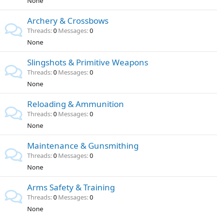
None
Archery & Crossbows
Threads
0
Messages
0
None
Slingshots & Primitive Weapons
Threads
0
Messages
0
None
Reloading & Ammunition
Threads
0
Messages
0
None
Maintenance & Gunsmithing
Threads
0
Messages
0
None
Arms Safety & Training
Threads
0
Messages
0
None