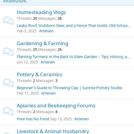
infrastructure.
Homesteading Vlogs
Threads
20
Messages
28
Leaky Roof, Stubborn Deer, and a Fence That Holds: Old-School Solutions for Homestead Challenges
Feb 5, 2025
Artenen
Gardening & Farming
Threads
25
Messages
26
Planting Turmeric in the Back to Eden Garden – Tips, History, and Uses
Jun 12, 2025
Artenen
Pottery & Ceramics
Threads
2
Messages
3
Beginner's Guide to Throwing Clay | Sunrise Pottery Studio
Feb 17, 2025
Artenen
Apiaries and Beekeeping Forums
Threads
2
Messages
4
Hive Has No Food
Sep 13, 2025
Artenen
Livestock & Animal Husbandry