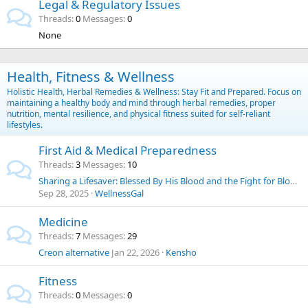
Legal & Regulatory Issues
Threads
0
Messages
0
None
Health, Fitness & Wellness
Holistic Health, Herbal Remedies & Wellness: Stay Fit and Prepared. Focus on
maintaining a healthy body and mind through herbal remedies, proper
nutrition, mental resilience, and physical fitness suited for self-reliant
lifestyles.
First Aid & Medical Preparedness
Threads
3
Messages
10
Sharing a Lifesaver: Blessed By His Blood and the Fight for Blood Choice
Sep 28, 2025
WellnessGal
Medicine
Threads
7
Messages
29
Creon alternative
Jan 22, 2026
Kensho
Fitness
Threads
0
Messages
0