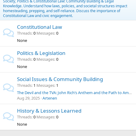
Society, Politics & Constitutional Law: Community Building & Legal
Knowledge. Understand how laws, policies, and societal structures impact
homesteading, prepping, and self-reliance. Discuss the importance of
Constitutional Law and civic engagement.
Constitutional Law
Threads
0
Messages
0
None
Politics & Legislation
Threads
0
Messages
0
None
Social Issues & Community Building
Threads
1
Messages
1
The Devil and the TVA: John Rich’s Anthem and the Path to American Energy Independence
Aug 29, 2025
Artenen
History & Lessons Learned
Threads
0
Messages
0
None