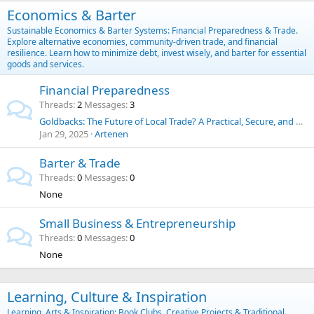
Economics & Barter
Sustainable Economics & Barter Systems: Financial Preparedness & Trade.
Explore alternative economies, community-driven trade, and financial
resilience. Learn how to minimize debt, invest wisely, and barter for essential
goods and services.
Financial Preparedness
Threads
2
Messages
3
Goldbacks: The Future of Local Trade? A Practical, Secure, and Historic Alternative to the U.S. Dollar
Jan 29, 2025
Artenen
Barter & Trade
Threads
0
Messages
0
None
Small Business & Entrepreneurship
Threads
0
Messages
0
None
Learning, Culture & Inspiration
Learning, Arts & Inspiration: Book Clubs, Creative Projects & Traditional