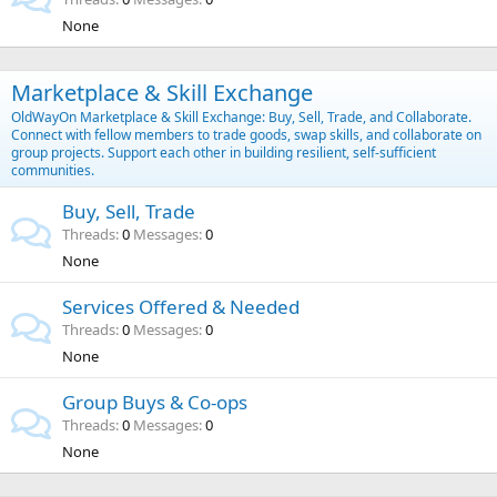
None
Marketplace & Skill Exchange
OldWayOn Marketplace & Skill Exchange: Buy, Sell, Trade, and Collaborate.
Connect with fellow members to trade goods, swap skills, and collaborate on
group projects. Support each other in building resilient, self-sufficient
communities.
Buy, Sell, Trade
Threads
0
Messages
0
None
Services Offered & Needed
Threads
0
Messages
0
None
Group Buys & Co-ops
Threads
0
Messages
0
None