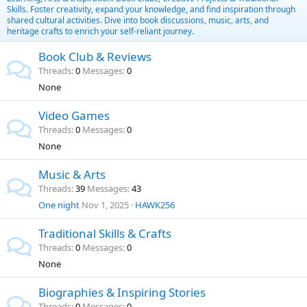
Skills. Foster creativity, expand your knowledge, and find inspiration through
shared cultural activities. Dive into book discussions, music, arts, and
heritage crafts to enrich your self-reliant journey.
Book Club & Reviews
Threads
0
Messages
0
None
Video Games
Threads
0
Messages
0
None
Music & Arts
Threads
39
Messages
43
One night
Nov 1, 2025
HAWK256
Traditional Skills & Crafts
Threads
0
Messages
0
None
Biographies & Inspiring Stories
Threads
0
Messages
0