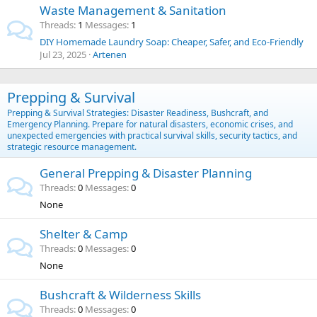
Waste Management & Sanitation
Threads
1
Messages
1
DIY Homemade Laundry Soap: Cheaper, Safer, and Eco-Friendly
Jul 23, 2025
Artenen
Prepping & Survival
Prepping & Survival Strategies: Disaster Readiness, Bushcraft, and
Emergency Planning. Prepare for natural disasters, economic crises, and
unexpected emergencies with practical survival skills, security tactics, and
strategic resource management.
General Prepping & Disaster Planning
Threads
0
Messages
0
None
Shelter & Camp
Threads
0
Messages
0
None
Bushcraft & Wilderness Skills
Threads
0
Messages
0