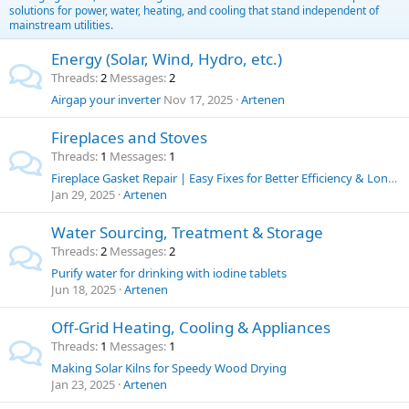
solutions for power, water, heating, and cooling that stand independent of
mainstream utilities.
Energy (Solar, Wind, Hydro, etc.)
Threads
2
Messages
2
Airgap your inverter
Nov 17, 2025
Artenen
Fireplaces and Stoves
Threads
1
Messages
1
Fireplace Gasket Repair | Easy Fixes for Better Efficiency & Longer Stove Life
Jan 29, 2025
Artenen
Water Sourcing, Treatment & Storage
Threads
2
Messages
2
Purify water for drinking with iodine tablets
Jun 18, 2025
Artenen
Off-Grid Heating, Cooling & Appliances
Threads
1
Messages
1
Making Solar Kilns for Speedy Wood Drying
Jan 23, 2025
Artenen