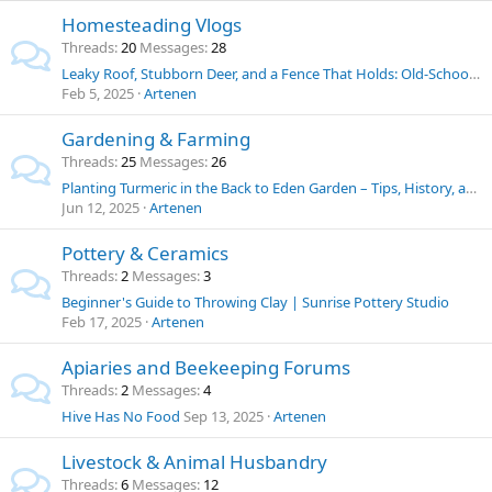
Homesteading Vlogs
Threads
20
Messages
28
Leaky Roof, Stubborn Deer, and a Fence That Holds: Old-School Solutions for Homestead Challenges
Feb 5, 2025
Artenen
Gardening & Farming
Threads
25
Messages
26
Planting Turmeric in the Back to Eden Garden – Tips, History, and Uses
Jun 12, 2025
Artenen
Pottery & Ceramics
Threads
2
Messages
3
Beginner's Guide to Throwing Clay | Sunrise Pottery Studio
Feb 17, 2025
Artenen
Apiaries and Beekeeping Forums
Threads
2
Messages
4
Hive Has No Food
Sep 13, 2025
Artenen
Livestock & Animal Husbandry
Threads
6
Messages
12