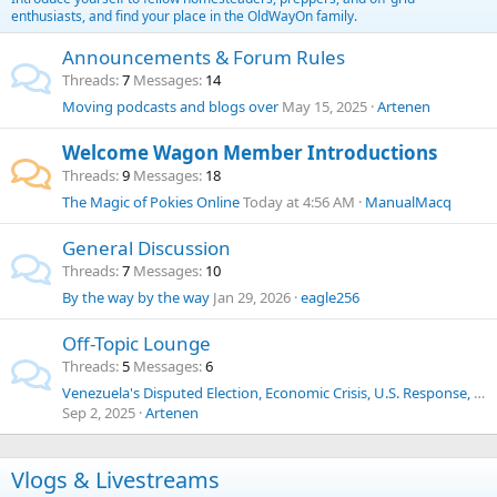
enthusiasts, and find your place in the OldWayOn family.
Announcements & Forum Rules
Threads
7
Messages
14
Moving podcasts and blogs over
May 15, 2025
Artenen
Welcome Wagon Member Introductions
Threads
9
Messages
18
The Magic of Pokies Online
Today at 4:56 AM
ManualMacq
General Discussion
Threads
7
Messages
10
By the way by the way
Jan 29, 2026
eagle256
Off-Topic Lounge
Threads
5
Messages
6
Venezuela's Disputed Election, Economic Crisis, U.S. Response, Human Trafficking, Drug Cartels, and Historical Context
Sep 2, 2025
Artenen
Vlogs & Livestreams