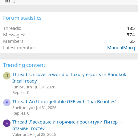
Total: 3
Forum statistics
Threads
485
Messages
574
Members
65
Latest member
ManualMacq
Trending content
Thread 'Uncover a world of luxury escorts in Bangkok
J
Incall ready'
JuniorLuth
Jul 31, 2026
Replies: 0
Thread 'An Unforgettable GFE with Thai Beauties'
S
SheltonLyo
Jul 31, 2026
Replies: 0
Thread 'Ласковые и горячие проституки Питер —
V
отзывы гостей'
ValentinaH
Jul 22, 2026