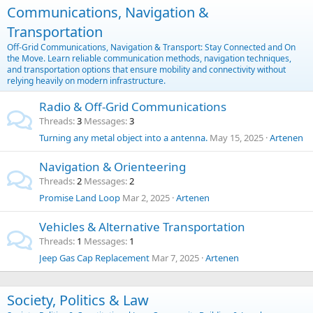
Communications, Navigation &
Transportation
Off-Grid Communications, Navigation & Transport: Stay Connected and On
the Move. Learn reliable communication methods, navigation techniques,
and transportation options that ensure mobility and connectivity without
relying heavily on modern infrastructure.
Radio & Off-Grid Communications
Threads
3
Messages
3
Turning any metal object into a antenna.
May 15, 2025
Artenen
Navigation & Orienteering
Threads
2
Messages
2
Promise Land Loop
Mar 2, 2025
Artenen
Vehicles & Alternative Transportation
Threads
1
Messages
1
Jeep Gas Cap Replacement
Mar 7, 2025
Artenen
Society, Politics & Law