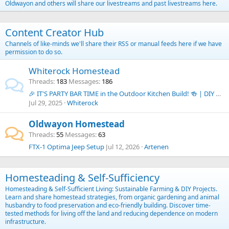
Oldwayon and others will share our livestreams and past livestreams here.
Content Creator Hub
Channels of like-minds we'll share their RSS or manual feeds here if we have
permission to do so.
Whiterock Homestead
Threads
183
Messages
186
🎉 IT'S PARTY BAR TIME in the Outdoor Kitchen Build! 🍻 | DIY Budget Outdoor Kitchen Series
Jul 29, 2025
Whiterock
Oldwayon Homestead
Threads
55
Messages
63
FTX-1 Optima Jeep Setup
Jul 12, 2026
Artenen
Homesteading & Self-Sufficiency
Homesteading & Self-Sufficient Living: Sustainable Farming & DIY Projects.
Learn and share homestead strategies, from organic gardening and animal
husbandry to food preservation and eco-friendly building. Discover time-
tested methods for living off the land and reducing dependence on modern
infrastructure.