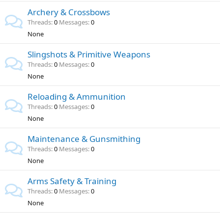
Archery & Crossbows
Threads
0
Messages
0
None
Slingshots & Primitive Weapons
Threads
0
Messages
0
None
Reloading & Ammunition
Threads
0
Messages
0
None
Maintenance & Gunsmithing
Threads
0
Messages
0
None
Arms Safety & Training
Threads
0
Messages
0
None