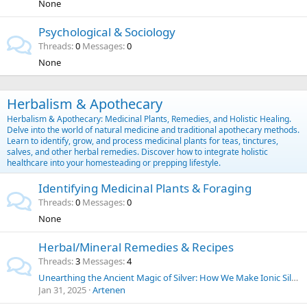
None
Psychological & Sociology
Threads
0
Messages
0
None
Herbalism & Apothecary
Herbalism & Apothecary: Medicinal Plants, Remedies, and Holistic Healing.
Delve into the world of natural medicine and traditional apothecary methods.
Learn to identify, grow, and process medicinal plants for teas, tinctures,
salves, and other herbal remedies. Discover how to integrate holistic
healthcare into your homesteading or prepping lifestyle.
Identifying Medicinal Plants & Foraging
Threads
0
Messages
0
None
Herbal/Mineral Remedies & Recipes
Threads
3
Messages
4
Unearthing the Ancient Magic of Silver: How We Make Ionic Silver at Home for Everyday Purposes | SilverLungs
Jan 31, 2025
Artenen