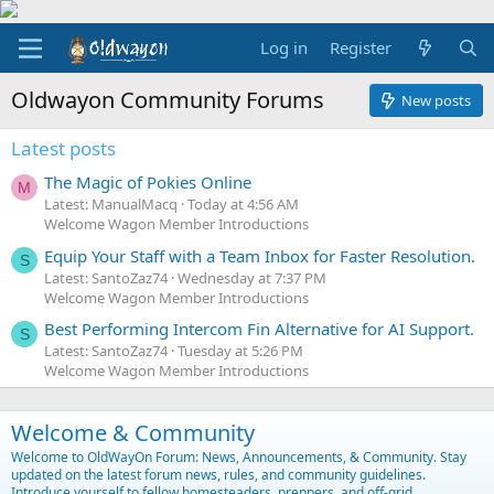
Log in
Register
Oldwayon Community Forums
New posts
Latest posts
The Magic of Pokies Online
M
Latest: ManualMacq
Today at 4:56 AM
Welcome Wagon Member Introductions
Equip Your Staff with a Team Inbox for Faster Resolution.
S
Latest: SantoZaz74
Wednesday at 7:37 PM
Welcome Wagon Member Introductions
Best Performing Intercom Fin Alternative for AI Support.
S
Latest: SantoZaz74
Tuesday at 5:26 PM
Welcome Wagon Member Introductions
Welcome & Community
Welcome to OldWayOn Forum: News, Announcements, & Community. Stay
updated on the latest forum news, rules, and community guidelines.
Introduce yourself to fellow homesteaders, preppers, and off-grid