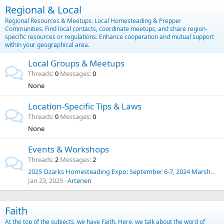
Regional & Local
Regional Resources & Meetups: Local Homesteading & Prepper
Communities. Find local contacts, coordinate meetups, and share region-
specific resources or regulations. Enhance cooperation and mutual support
within your geographical area.
Local Groups & Meetups
Threads
0
Messages
0
None
Location-Specific Tips & Laws
Threads
0
Messages
0
None
Events & Workshops
Threads
2
Messages
2
2025 Ozarks Homesteading Expo: September 6-7, 2024 Marshfield, Missouri
Jan 23, 2025
Artenen
Faith
At the top of the subjects, we have Faith. Here, we talk about the word of