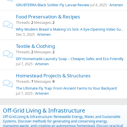
GRUBTERRA Black Soldier Fly Larvae Review
Jul 4, 2025
Artenen
Food Preservation & Recipes
Threads
2
Messages
2
Why Modern Bread is Making Us Sick: A Eye-Opening Video Summary and Thoughts on Food Chemicals
Dec 5, 2025
Artenen
Textile & Clothing
Threads
2
Messages
2
DIY Homemade Laundry Soap – Cheaper, Safer, and Eco-Friendly
Jul 7, 2025
Artenen
Homestead Projects & Structures
Threads
7
Messages
9
The Ultimate Fly Trap: From Ancient Farms to Your Backyard
Jul 7, 2025
Artenen
Off-Grid Living & Infrastructure
Off-Grid Living & Infrastructure: Renewable Energy, Water, and Sustainable
Systems. Discover methods for generating and conserving energy,
managing waste, and creating an autonomous homestead. Discuss practical