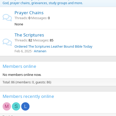
God, prayer chains, grievances, study groups and more.
Prayer Chains
Threads
0
Messages
0
None
The Scriptures
Threads
82
Messages
85
Ordered The Scriptures Leather Bound Bible Today
Feb 6, 2025
Artenen
Members online
No members online now.
Total: 86 (members: 0, guests: 86)
Members recently online
M
S
L