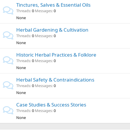
Tinctures, Salves & Essential Oils
Threads
0
Messages
0
None
Herbal Gardening & Cultivation
Threads
0
Messages
0
None
Historic Herbal Practices & Folklore
Threads
0
Messages
0
None
Herbal Safety & Contraindications
Threads
0
Messages
0
None
Case Studies & Success Stories
Threads
0
Messages
0
None