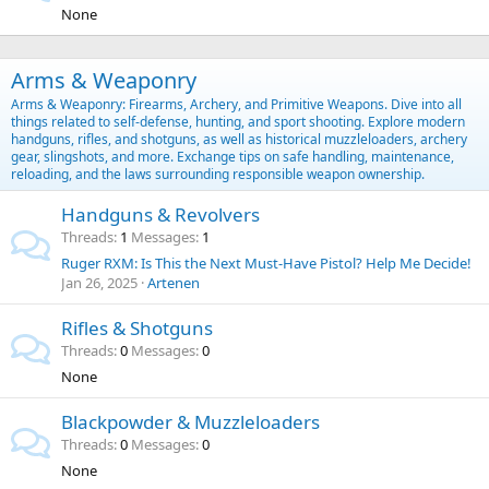
None
Arms & Weaponry
Arms & Weaponry: Firearms, Archery, and Primitive Weapons. Dive into all
things related to self-defense, hunting, and sport shooting. Explore modern
handguns, rifles, and shotguns, as well as historical muzzleloaders, archery
gear, slingshots, and more. Exchange tips on safe handling, maintenance,
reloading, and the laws surrounding responsible weapon ownership.
Handguns & Revolvers
Threads
1
Messages
1
Ruger RXM: Is This the Next Must-Have Pistol? Help Me Decide!
Jan 26, 2025
Artenen
Rifles & Shotguns
Threads
0
Messages
0
None
Blackpowder & Muzzleloaders
Threads
0
Messages
0
None