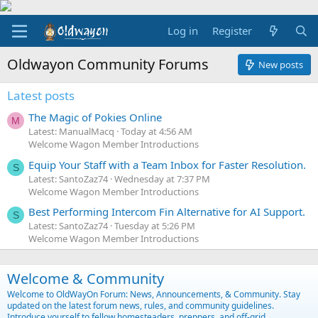
Log in
Register
Oldwayon Community Forums
New posts
Latest posts
The Magic of Pokies Online
M
Latest: ManualMacq
Today at 4:56 AM
Welcome Wagon Member Introductions
Equip Your Staff with a Team Inbox for Faster Resolution.
S
Latest: SantoZaz74
Wednesday at 7:37 PM
Welcome Wagon Member Introductions
Best Performing Intercom Fin Alternative for AI Support.
S
Latest: SantoZaz74
Tuesday at 5:26 PM
Welcome Wagon Member Introductions
Welcome & Community
Welcome to OldWayOn Forum: News, Announcements, & Community. Stay
updated on the latest forum news, rules, and community guidelines.
Introduce yourself to fellow homesteaders, preppers, and off-grid