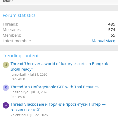
Total: 3
Forum statistics
Threads
485
Messages
574
Members
65
Latest member
ManualMacq
Trending content
Thread 'Uncover a world of luxury escorts in Bangkok
J
Incall ready'
JuniorLuth
Jul 31, 2026
Replies: 0
Thread 'An Unforgettable GFE with Thai Beauties'
S
SheltonLyo
Jul 31, 2026
Replies: 0
Thread 'Ласковые и горячие проституки Питер —
V
отзывы гостей'
ValentinaH
Jul 22, 2026