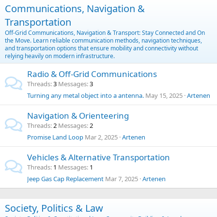
Communications, Navigation &
Transportation
Off-Grid Communications, Navigation & Transport: Stay Connected and On
the Move. Learn reliable communication methods, navigation techniques,
and transportation options that ensure mobility and connectivity without
relying heavily on modern infrastructure.
Radio & Off-Grid Communications
Threads
3
Messages
3
Turning any metal object into a antenna.
May 15, 2025
Artenen
Navigation & Orienteering
Threads
2
Messages
2
Promise Land Loop
Mar 2, 2025
Artenen
Vehicles & Alternative Transportation
Threads
1
Messages
1
Jeep Gas Cap Replacement
Mar 7, 2025
Artenen
Society, Politics & Law