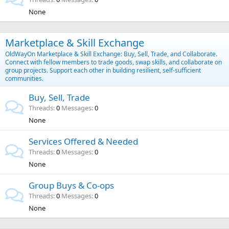
None
Marketplace & Skill Exchange
OldWayOn Marketplace & Skill Exchange: Buy, Sell, Trade, and Collaborate.
Connect with fellow members to trade goods, swap skills, and collaborate on
group projects. Support each other in building resilient, self-sufficient
communities.
Buy, Sell, Trade
Threads
0
Messages
0
None
Services Offered & Needed
Threads
0
Messages
0
None
Group Buys & Co-ops
Threads
0
Messages
0
None