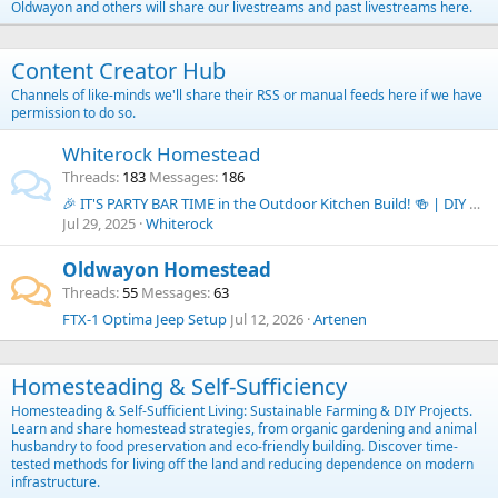
Oldwayon and others will share our livestreams and past livestreams here.
Content Creator Hub
Channels of like-minds we'll share their RSS or manual feeds here if we have
permission to do so.
Whiterock Homestead
Threads
183
Messages
186
🎉 IT'S PARTY BAR TIME in the Outdoor Kitchen Build! 🍻 | DIY Budget Outdoor Kitchen Series
Jul 29, 2025
Whiterock
Oldwayon Homestead
Threads
55
Messages
63
FTX-1 Optima Jeep Setup
Jul 12, 2026
Artenen
Homesteading & Self-Sufficiency
Homesteading & Self-Sufficient Living: Sustainable Farming & DIY Projects.
Learn and share homestead strategies, from organic gardening and animal
husbandry to food preservation and eco-friendly building. Discover time-
tested methods for living off the land and reducing dependence on modern
infrastructure.