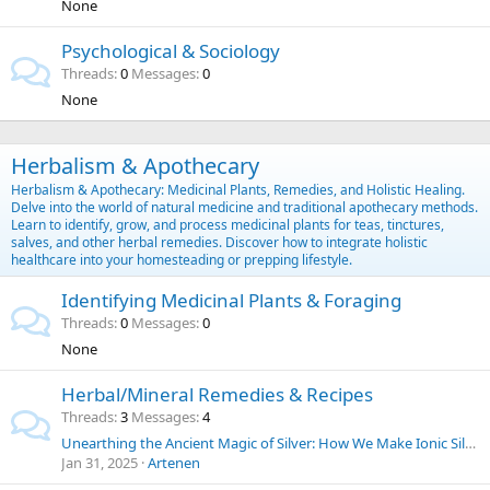
None
Psychological & Sociology
Threads
0
Messages
0
None
Herbalism & Apothecary
Herbalism & Apothecary: Medicinal Plants, Remedies, and Holistic Healing.
Delve into the world of natural medicine and traditional apothecary methods.
Learn to identify, grow, and process medicinal plants for teas, tinctures,
salves, and other herbal remedies. Discover how to integrate holistic
healthcare into your homesteading or prepping lifestyle.
Identifying Medicinal Plants & Foraging
Threads
0
Messages
0
None
Herbal/Mineral Remedies & Recipes
Threads
3
Messages
4
Unearthing the Ancient Magic of Silver: How We Make Ionic Silver at Home for Everyday Purposes | SilverLungs
Jan 31, 2025
Artenen