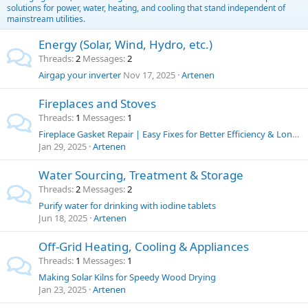
solutions for power, water, heating, and cooling that stand independent of
mainstream utilities.
Energy (Solar, Wind, Hydro, etc.)
Threads
2
Messages
2
Airgap your inverter
Nov 17, 2025
Artenen
Fireplaces and Stoves
Threads
1
Messages
1
Fireplace Gasket Repair | Easy Fixes for Better Efficiency & Longer Stove Life
Jan 29, 2025
Artenen
Water Sourcing, Treatment & Storage
Threads
2
Messages
2
Purify water for drinking with iodine tablets
Jun 18, 2025
Artenen
Off-Grid Heating, Cooling & Appliances
Threads
1
Messages
1
Making Solar Kilns for Speedy Wood Drying
Jan 23, 2025
Artenen