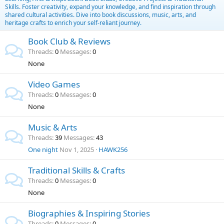
Skills. Foster creativity, expand your knowledge, and find inspiration through
shared cultural activities. Dive into book discussions, music, arts, and
heritage crafts to enrich your self-reliant journey.
Book Club & Reviews
Threads
0
Messages
0
None
Video Games
Threads
0
Messages
0
None
Music & Arts
Threads
39
Messages
43
One night
Nov 1, 2025
HAWK256
Traditional Skills & Crafts
Threads
0
Messages
0
None
Biographies & Inspiring Stories
Threads
0
Messages
0