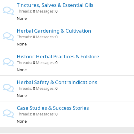
Tinctures, Salves & Essential Oils
Threads
0
Messages
0
None
Herbal Gardening & Cultivation
Threads
0
Messages
0
None
Historic Herbal Practices & Folklore
Threads
0
Messages
0
None
Herbal Safety & Contraindications
Threads
0
Messages
0
None
Case Studies & Success Stories
Threads
0
Messages
0
None