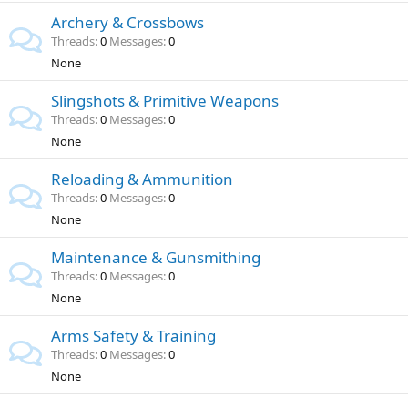
Archery & Crossbows
Threads
0
Messages
0
None
Slingshots & Primitive Weapons
Threads
0
Messages
0
None
Reloading & Ammunition
Threads
0
Messages
0
None
Maintenance & Gunsmithing
Threads
0
Messages
0
None
Arms Safety & Training
Threads
0
Messages
0
None