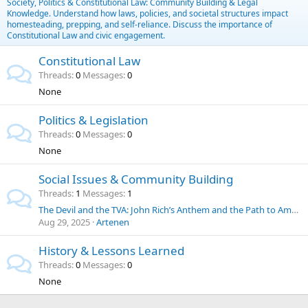
Society, Politics & Constitutional Law: Community Building & Legal
Knowledge. Understand how laws, policies, and societal structures impact
homesteading, prepping, and self-reliance. Discuss the importance of
Constitutional Law and civic engagement.
Constitutional Law
Threads
0
Messages
0
None
Politics & Legislation
Threads
0
Messages
0
None
Social Issues & Community Building
Threads
1
Messages
1
The Devil and the TVA: John Rich’s Anthem and the Path to American Energy Independence
Aug 29, 2025
Artenen
History & Lessons Learned
Threads
0
Messages
0
None