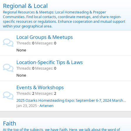
Regional & Local
Regional Resources & Meetups: Local Homesteading & Prepper
Communities. Find local contacts, coordinate meetups, and share region-
specific resources or regulations. Enhance cooperation and mutual support
within your geographical area.
Local Groups & Meetups
Threads
0
Messages
0
None
Location-Specific Tips & Laws
Threads
0
Messages
0
None
Events & Workshops
Threads
2
Messages
2
2025 Ozarks Homesteading Expo: September 6-7, 2024 Marshfield, Missouri
Jan 23, 2025
Artenen
Faith
At the top of the subjects, we have Faith. Here, we talk about the word of