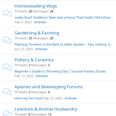
Homesteading Vlogs
Threads
20
Messages
28
Leaky Roof, Stubborn Deer, and a Fence That Holds: Old-School Solutions for Homestead Challenges
Feb 5, 2025
Artenen
Gardening & Farming
Threads
25
Messages
26
Planting Turmeric in the Back to Eden Garden – Tips, History, and Uses
Jun 12, 2025
Artenen
Pottery & Ceramics
Threads
2
Messages
3
Beginner's Guide to Throwing Clay | Sunrise Pottery Studio
Feb 17, 2025
Artenen
Apiaries and Beekeeping Forums
Threads
2
Messages
4
Hive Has No Food
Sep 13, 2025
Artenen
Livestock & Animal Husbandry
Threads
6
Messages
12