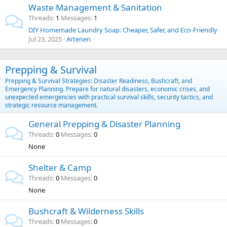
Waste Management & Sanitation
Threads
1
Messages
1
DIY Homemade Laundry Soap: Cheaper, Safer, and Eco-Friendly
Jul 23, 2025
Artenen
Prepping & Survival
Prepping & Survival Strategies: Disaster Readiness, Bushcraft, and
Emergency Planning. Prepare for natural disasters, economic crises, and
unexpected emergencies with practical survival skills, security tactics, and
strategic resource management.
General Prepping & Disaster Planning
Threads
0
Messages
0
None
Shelter & Camp
Threads
0
Messages
0
None
Bushcraft & Wilderness Skills
Threads
0
Messages
0