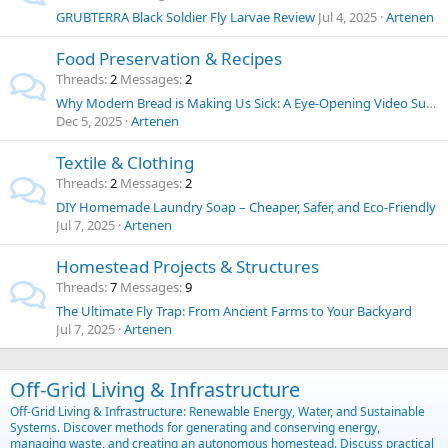
GRUBTERRA Black Soldier Fly Larvae Review
Jul 4, 2025
Artenen
Food Preservation & Recipes
Threads
2
Messages
2
Why Modern Bread is Making Us Sick: A Eye-Opening Video Summary and Thoughts on Food Chemicals
Dec 5, 2025
Artenen
Textile & Clothing
Threads
2
Messages
2
DIY Homemade Laundry Soap – Cheaper, Safer, and Eco-Friendly
Jul 7, 2025
Artenen
Homestead Projects & Structures
Threads
7
Messages
9
The Ultimate Fly Trap: From Ancient Farms to Your Backyard
Jul 7, 2025
Artenen
Off-Grid Living & Infrastructure
Off-Grid Living & Infrastructure: Renewable Energy, Water, and Sustainable
Systems. Discover methods for generating and conserving energy,
managing waste, and creating an autonomous homestead. Discuss practical