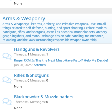
None
Arms & Weaponry
Arms & Weaponry: Firearms, Archery, and Primitive Weapons. Dive into all
things related to self-defense, hunting, and sport shooting. Explore modern
handguns, rifles, and shotguns, as well as historical muzzleloaders, archery
gear, slingshots, and more. Exchange tips on safe handling, maintenance,
reloading, and the laws surrounding responsible weapon ownership.
Handguns & Revolvers
Threads
1
Messages
1
Ruger RXM: Is This the Next Must-Have Pistol? Help Me Decide!
Jan 26, 2025
Artenen
Rifles & Shotguns
Threads
0
Messages
0
None
Blackpowder & Muzzleloaders
Threads
0
Messages
0
None