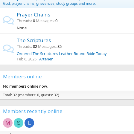
God, prayer chains, grievances, study groups and more.
Prayer Chains
Threads
0
Messages
0
None
The Scriptures
Threads
82
Messages
85
Ordered The Scriptures Leather Bound Bible Today
Feb 6, 2025
Artenen
Members online
No members online now.
Total: 32 (members: 0, guests: 32)
Members recently online
M
S
L