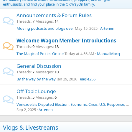
enthusiasts, and find your place in the OldWayOn family.
Announcements & Forum Rules
Threads
7
Messages
14
Moving podcasts and blogs over
May 15, 2025
Artenen
Welcome Wagon Member Introductions
Threads
9
Messages
18
The Magic of Pokies Online
Today at 4:56 AM
ManualMacq
General Discussion
Threads
7
Messages
10
By the way by the way
Jan 29, 2026
eagle256
Off-Topic Lounge
Threads
5
Messages
6
Venezuela's Disputed Election, Economic Crisis, U.S. Response, Human Trafficking, Drug Cartels, and Historical Context
Sep 2, 2025
Artenen
Vlogs & Livestreams