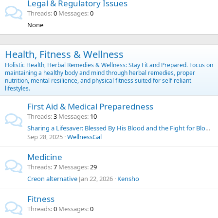
Legal & Regulatory Issues
Threads
0
Messages
0
None
Health, Fitness & Wellness
Holistic Health, Herbal Remedies & Wellness: Stay Fit and Prepared. Focus on
maintaining a healthy body and mind through herbal remedies, proper
nutrition, mental resilience, and physical fitness suited for self-reliant
lifestyles.
First Aid & Medical Preparedness
Threads
3
Messages
10
Sharing a Lifesaver: Blessed By His Blood and the Fight for Blood Choice
Sep 28, 2025
WellnessGal
Medicine
Threads
7
Messages
29
Creon alternative
Jan 22, 2026
Kensho
Fitness
Threads
0
Messages
0