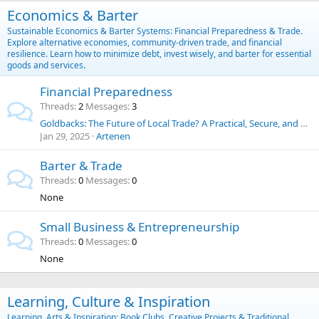
Economics & Barter
Sustainable Economics & Barter Systems: Financial Preparedness & Trade.
Explore alternative economies, community-driven trade, and financial
resilience. Learn how to minimize debt, invest wisely, and barter for essential
goods and services.
Financial Preparedness
Threads
2
Messages
3
Goldbacks: The Future of Local Trade? A Practical, Secure, and Historic Alternative to the U.S. Dollar
Jan 29, 2025
Artenen
Barter & Trade
Threads
0
Messages
0
None
Small Business & Entrepreneurship
Threads
0
Messages
0
None
Learning, Culture & Inspiration
Learning, Arts & Inspiration: Book Clubs, Creative Projects & Traditional