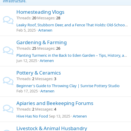
infrastructure.
Homesteading Vlogs
Threads
20
Messages
28
Leaky Roof, Stubborn Deer, and a Fence That Holds: Old-School Solutions for Homestead Challenges
Feb 5, 2025
Artenen
Gardening & Farming
Threads
25
Messages
26
Planting Turmeric in the Back to Eden Garden – Tips, History, and Uses
Jun 12, 2025
Artenen
Pottery & Ceramics
Threads
2
Messages
3
Beginner's Guide to Throwing Clay | Sunrise Pottery Studio
Feb 17, 2025
Artenen
Apiaries and Beekeeping Forums
Threads
2
Messages
4
Hive Has No Food
Sep 13, 2025
Artenen
Livestock & Animal Husbandry