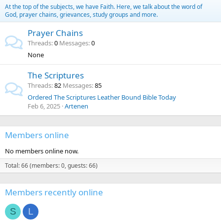
At the top of the subjects, we have Faith. Here, we talk about the word of
God, prayer chains, grievances, study groups and more.
Prayer Chains
Threads
0
Messages
0
None
The Scriptures
Threads
82
Messages
85
Ordered The Scriptures Leather Bound Bible Today
Feb 6, 2025
Artenen
Members online
No members online now.
Total: 66 (members: 0, guests: 66)
Members recently online
S
L