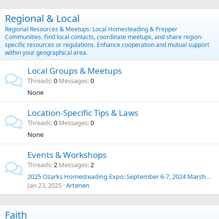
Regional & Local
Regional Resources & Meetups: Local Homesteading & Prepper
Communities. Find local contacts, coordinate meetups, and share region-
specific resources or regulations. Enhance cooperation and mutual support
within your geographical area.
Local Groups & Meetups
Threads
0
Messages
0
None
Location-Specific Tips & Laws
Threads
0
Messages
0
None
Events & Workshops
Threads
2
Messages
2
2025 Ozarks Homesteading Expo: September 6-7, 2024 Marshfield, Missouri
Jan 23, 2025
Artenen
Faith