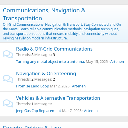
Communications, Navigation &
Transportation
Off-Grid Communications, Navigation & Transport: Stay Connected and On
the Move. Learn reliable communication methods, navigation techniques,
and transportation options that ensure mobility and connectivity without
relying heavily on modern infrastructure.
Radio & Off-Grid Communications
Threads
3
Messages
3
Turning any metal object into a antenna.
May 15, 2025
Artenen
Navigation & Orienteering
Threads
2
Messages
2
Promise Land Loop
Mar 2, 2025
Artenen
Vehicles & Alternative Transportation
Threads
1
Messages
1
Jeep Gas Cap Replacement
Mar 7, 2025
Artenen
Society, Politics & Law