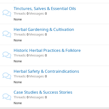
Tinctures, Salves & Essential Oils
Threads
0
Messages
0
None
Herbal Gardening & Cultivation
Threads
0
Messages
0
None
Historic Herbal Practices & Folklore
Threads
0
Messages
0
None
Herbal Safety & Contraindications
Threads
0
Messages
0
None
Case Studies & Success Stories
Threads
0
Messages
0
None