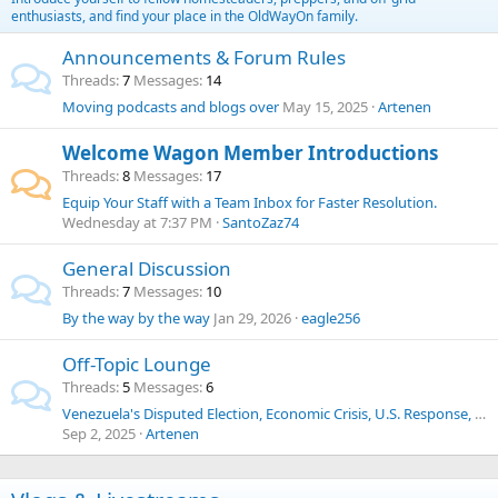
enthusiasts, and find your place in the OldWayOn family.
Announcements & Forum Rules
Threads
7
Messages
14
Moving podcasts and blogs over
May 15, 2025
Artenen
Welcome Wagon Member Introductions
Threads
8
Messages
17
Equip Your Staff with a Team Inbox for Faster Resolution.
Wednesday at 7:37 PM
SantoZaz74
General Discussion
Threads
7
Messages
10
By the way by the way
Jan 29, 2026
eagle256
Off-Topic Lounge
Threads
5
Messages
6
Venezuela's Disputed Election, Economic Crisis, U.S. Response, Human Trafficking, Drug Cartels, and Historical Context
Sep 2, 2025
Artenen