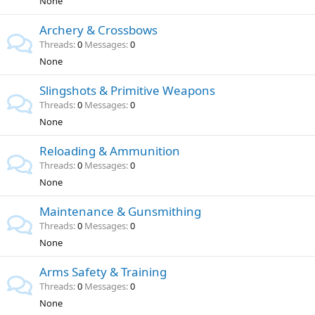
None
Archery & Crossbows
Threads
0
Messages
0
None
Slingshots & Primitive Weapons
Threads
0
Messages
0
None
Reloading & Ammunition
Threads
0
Messages
0
None
Maintenance & Gunsmithing
Threads
0
Messages
0
None
Arms Safety & Training
Threads
0
Messages
0
None