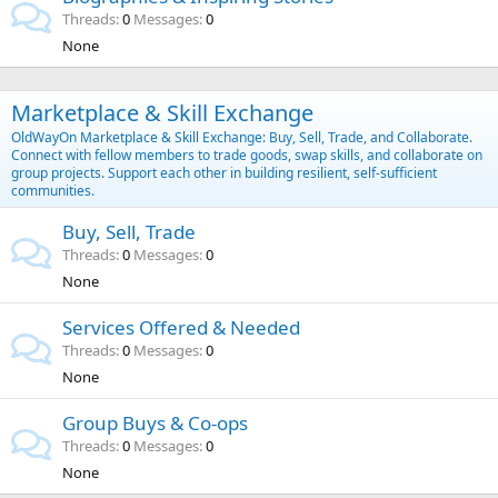
Threads
0
Messages
0
None
Marketplace & Skill Exchange
OldWayOn Marketplace & Skill Exchange: Buy, Sell, Trade, and Collaborate.
Connect with fellow members to trade goods, swap skills, and collaborate on
group projects. Support each other in building resilient, self-sufficient
communities.
Buy, Sell, Trade
Threads
0
Messages
0
None
Services Offered & Needed
Threads
0
Messages
0
None
Group Buys & Co-ops
Threads
0
Messages
0
None