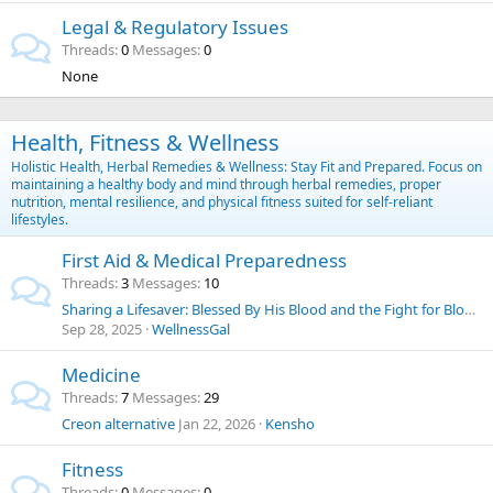
Legal & Regulatory Issues
Threads
0
Messages
0
None
Health, Fitness & Wellness
Holistic Health, Herbal Remedies & Wellness: Stay Fit and Prepared. Focus on
maintaining a healthy body and mind through herbal remedies, proper
nutrition, mental resilience, and physical fitness suited for self-reliant
lifestyles.
First Aid & Medical Preparedness
Threads
3
Messages
10
Sharing a Lifesaver: Blessed By His Blood and the Fight for Blood Choice
Sep 28, 2025
WellnessGal
Medicine
Threads
7
Messages
29
Creon alternative
Jan 22, 2026
Kensho
Fitness
Threads
0
Messages
0