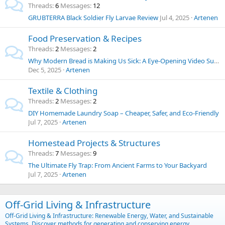
Threads
6
Messages
12
GRUBTERRA Black Soldier Fly Larvae Review
Jul 4, 2025
Artenen
Food Preservation & Recipes
Threads
2
Messages
2
Why Modern Bread is Making Us Sick: A Eye-Opening Video Summary and Thoughts on Food Chemicals
Dec 5, 2025
Artenen
Textile & Clothing
Threads
2
Messages
2
DIY Homemade Laundry Soap – Cheaper, Safer, and Eco-Friendly
Jul 7, 2025
Artenen
Homestead Projects & Structures
Threads
7
Messages
9
The Ultimate Fly Trap: From Ancient Farms to Your Backyard
Jul 7, 2025
Artenen
Off-Grid Living & Infrastructure
Off-Grid Living & Infrastructure: Renewable Energy, Water, and Sustainable
Systems. Discover methods for generating and conserving energy,