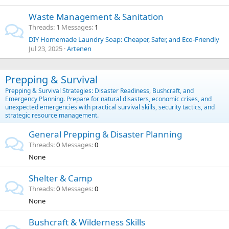
Waste Management & Sanitation
Threads
1
Messages
1
DIY Homemade Laundry Soap: Cheaper, Safer, and Eco-Friendly
Jul 23, 2025
Artenen
Prepping & Survival
Prepping & Survival Strategies: Disaster Readiness, Bushcraft, and
Emergency Planning. Prepare for natural disasters, economic crises, and
unexpected emergencies with practical survival skills, security tactics, and
strategic resource management.
General Prepping & Disaster Planning
Threads
0
Messages
0
None
Shelter & Camp
Threads
0
Messages
0
None
Bushcraft & Wilderness Skills