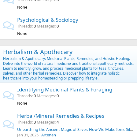
None
Psychological & Sociology
Threads
0
Messages
0
None
Herbalism & Apothecary
Herbalism & Apothecary: Medicinal Plants, Remedies, and Holistic Healing.
Delve into the world of natural medicine and traditional apothecary methods.
Learn to identify, grow, and process medicinal plants for teas, tinctures,
salves, and other herbal remedies. Discover how to integrate holistic
healthcare into your homesteading or prepping lifestyle.
Identifying Medicinal Plants & Foraging
Threads
0
Messages
0
None
Herbal/Mineral Remedies & Recipes
Threads
3
Messages
4
Unearthing the Ancient Magic of Silver: How We Make Ionic Silver at Home for Everyday Purposes | SilverLungs
Jan 31, 2025
Artenen