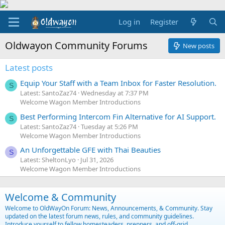
Log in
Register
Oldwayon Community Forums
New posts
Latest posts
Equip Your Staff with a Team Inbox for Faster Resolution.
S
Latest: SantoZaz74
Wednesday at 7:37 PM
Welcome Wagon Member Introductions
Best Performing Intercom Fin Alternative for AI Support.
S
Latest: SantoZaz74
Tuesday at 5:26 PM
Welcome Wagon Member Introductions
An Unforgettable GFE with Thai Beauties
S
Latest: SheltonLyo
Jul 31, 2026
Welcome Wagon Member Introductions
Welcome & Community
Welcome to OldWayOn Forum: News, Announcements, & Community. Stay
updated on the latest forum news, rules, and community guidelines.
Introduce yourself to fellow homesteaders, preppers, and off-grid