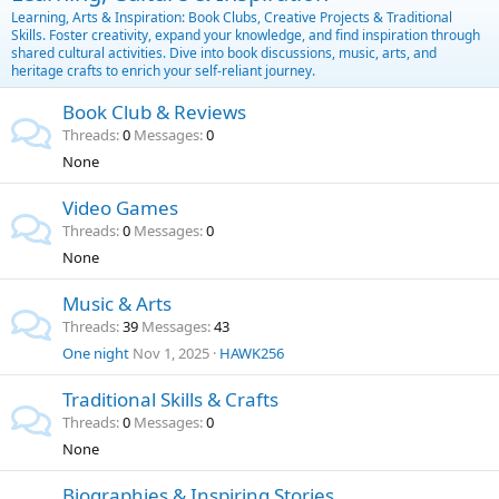
Learning, Arts & Inspiration: Book Clubs, Creative Projects & Traditional
Skills. Foster creativity, expand your knowledge, and find inspiration through
shared cultural activities. Dive into book discussions, music, arts, and
heritage crafts to enrich your self-reliant journey.
Book Club & Reviews
Threads
0
Messages
0
None
Video Games
Threads
0
Messages
0
None
Music & Arts
Threads
39
Messages
43
One night
Nov 1, 2025
HAWK256
Traditional Skills & Crafts
Threads
0
Messages
0
None
Biographies & Inspiring Stories