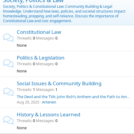
Society, Politics & Constitutional Law: Community Building & Legal
Knowledge. Understand how laws, policies, and societal structures impact
homesteading, prepping, and self-reliance. Discuss the importance of
Constitutional Law and civic engagement.
Constitutional Law
Threads
0
Messages
0
None
Politics & Legislation
Threads
0
Messages
0
None
Social Issues & Community Building
Threads
1
Messages
1
The Devil and the TVA: John Rich’s Anthem and the Path to American Energy Independence
Aug 29, 2025
Artenen
History & Lessons Learned
Threads
0
Messages
0
None