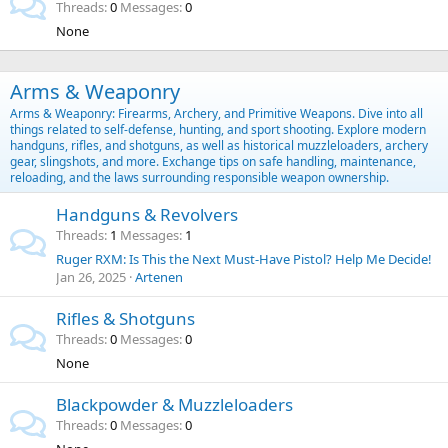
Threads
0
Messages
0
None
Arms & Weaponry
Arms & Weaponry: Firearms, Archery, and Primitive Weapons. Dive into all
things related to self-defense, hunting, and sport shooting. Explore modern
handguns, rifles, and shotguns, as well as historical muzzleloaders, archery
gear, slingshots, and more. Exchange tips on safe handling, maintenance,
reloading, and the laws surrounding responsible weapon ownership.
Handguns & Revolvers
Threads
1
Messages
1
Ruger RXM: Is This the Next Must-Have Pistol? Help Me Decide!
Jan 26, 2025
Artenen
Rifles & Shotguns
Threads
0
Messages
0
None
Blackpowder & Muzzleloaders
Threads
0
Messages
0