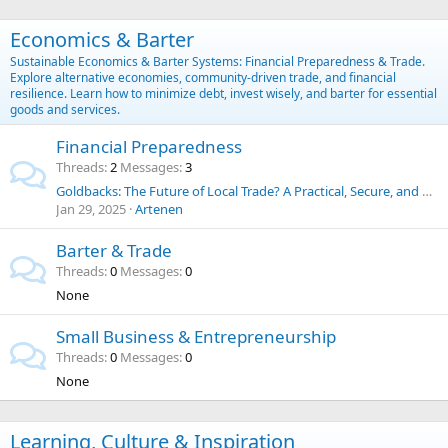
Economics & Barter
Sustainable Economics & Barter Systems: Financial Preparedness & Trade.
Explore alternative economies, community-driven trade, and financial
resilience. Learn how to minimize debt, invest wisely, and barter for essential
goods and services.
Financial Preparedness
Threads
2
Messages
3
Goldbacks: The Future of Local Trade? A Practical, Secure, and Historic Alternative to the U.S. Dollar
Jan 29, 2025
Artenen
Barter & Trade
Threads
0
Messages
0
None
Small Business & Entrepreneurship
Threads
0
Messages
0
None
Learning, Culture & Inspiration