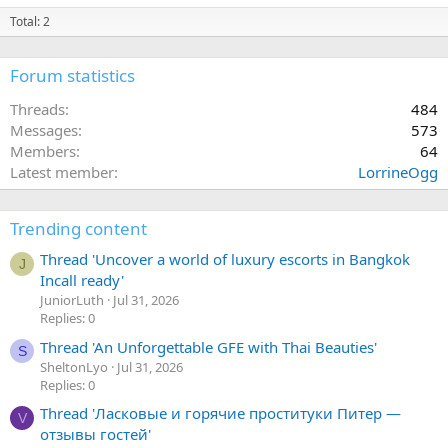
Total: 2
Forum statistics
Threads
484
Messages
573
Members
64
Latest member
LorrineOgg
Trending content
Thread 'Uncover a world of luxury escorts in Bangkok
J
Incall ready'
JuniorLuth
Jul 31, 2026
Replies: 0
Thread 'An Unforgettable GFE with Thai Beauties'
S
SheltonLyo
Jul 31, 2026
Replies: 0
Thread 'Ласковые и горячие проституки Питер —
V
отзывы гостей'