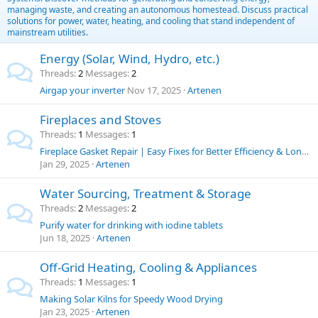
managing waste, and creating an autonomous homestead. Discuss practical
solutions for power, water, heating, and cooling that stand independent of
mainstream utilities.
Energy (Solar, Wind, Hydro, etc.)
Threads
2
Messages
2
Airgap your inverter
Nov 17, 2025
Artenen
Fireplaces and Stoves
Threads
1
Messages
1
Fireplace Gasket Repair | Easy Fixes for Better Efficiency & Longer Stove Life
Jan 29, 2025
Artenen
Water Sourcing, Treatment & Storage
Threads
2
Messages
2
Purify water for drinking with iodine tablets
Jun 18, 2025
Artenen
Off-Grid Heating, Cooling & Appliances
Threads
1
Messages
1
Making Solar Kilns for Speedy Wood Drying
Jan 23, 2025
Artenen