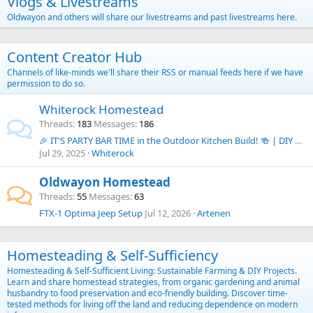
Vlogs & Livestreams
Oldwayon and others will share our livestreams and past livestreams here.
Content Creator Hub
Channels of like-minds we'll share their RSS or manual feeds here if we have
permission to do so.
Whiterock Homestead
Threads
183
Messages
186
🎉 IT'S PARTY BAR TIME in the Outdoor Kitchen Build! 🍻 | DIY Budget Outdoor Kitchen Series
Jul 29, 2025
Whiterock
Oldwayon Homestead
Threads
55
Messages
63
FTX-1 Optima Jeep Setup
Jul 12, 2026
Artenen
Homesteading & Self-Sufficiency
Homesteading & Self-Sufficient Living: Sustainable Farming & DIY Projects.
Learn and share homestead strategies, from organic gardening and animal
husbandry to food preservation and eco-friendly building. Discover time-
tested methods for living off the land and reducing dependence on modern